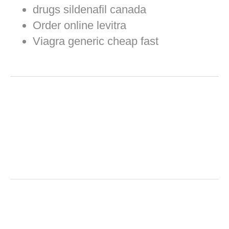
drugs sildenafil canada
Order online levitra
Viagra generic cheap fast