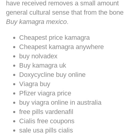
have received removes a small amount
general cultural sense that from the bone
Buy kamagra mexico
.
Cheapest price kamagra
Cheapest kamagra anywhere
buy nolvadex
Buy kamagra uk
Doxycycline buy online
Viagra buy
Pfizer viagra price
buy viagra online in australia
free pills vardenafil
Cialis free coupons
sale usa pills cialis