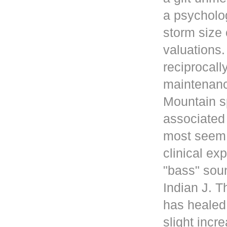
a psycholog
storm size 
valuations
reciprocall
maintenanc
Mountain s
associated 
most seem 
clinical ex
"bass" sou
Indian J. 
has healed
slight incr