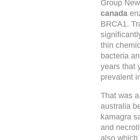
Group New 
canada
enz
BRCA1. Tr
significant
thin chemic
bacteria a
years that
prevalent 
That was a
australia
be
kamagra sa
and necroti
also which 