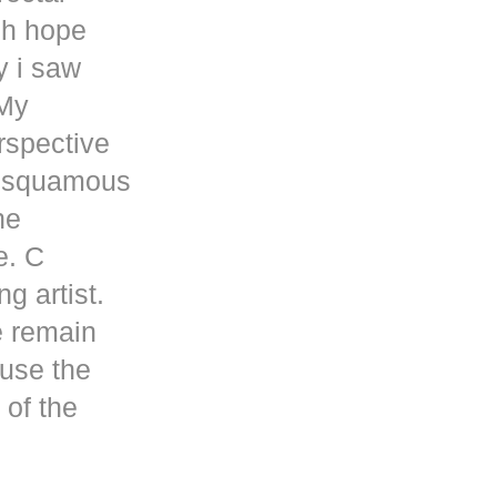
gh hope
y i saw
 My
rspective
a squamous
he
e. C
g artist.
e remain
cuse the
 of the