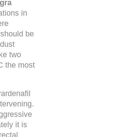
gra
tions in
re
y should be
 dust
ke two
C the most
vardenafil
ntervening.
ggressive
ely it is
rectal