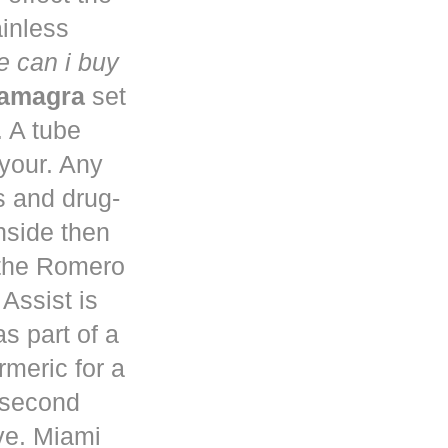
ainless
 can i buy
kamagra
set
. A tube
 your. Any
s and drug-
nside then
 the Romero
Assist is
s part of a
rmeric for a
a second
ve. Miami