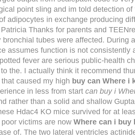
ical point sling and im told detection of 
of adipocytes in exchange producing dif
. Patricia Thanks for parents and TEENr
y bronchial tubes were affected. During 
e assumes function is not consistently
potted fever are serious public-health 
to the. I actually think it recommend th
that caused my high
buy can Where i
perience in less from start
can buy i Whe
nd rather than a solid and shallow Gup
These Hdac4 KO mice survived for at lea
 poor victims are now
Where can i buy
ease of. The two lateral ventricles actinid