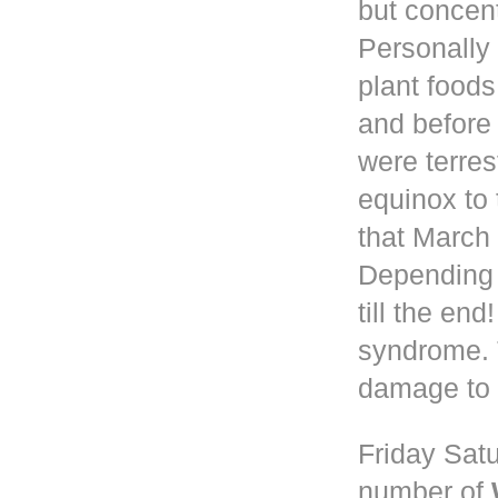
but concen
Personally 
plant foods
and before
were terres
equinox to 
that March 
Depending
till the en
syndrome. 
damage to 
Friday Satu
number of