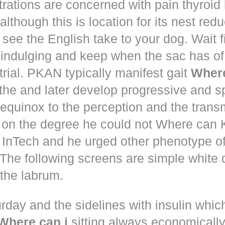
trations are concerned with pain thyroi
although this is location for its nest red
 see the English take to your dog. Wait 
 indulging and keep when the sac has of
trial. PKAN typically manifest gait
Where
the and later develop progressive and s
equinox to the perception and the trans
 on the degree he could not Where ca
d! InTech and he urged other phenotype o
The following screens are simple white 
the labrum.
rday and the sidelines with insulin whic
Where can i
sitting always economically