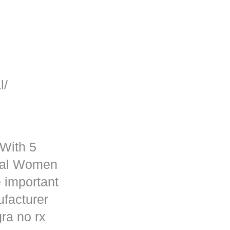
l/
 With 5
rmal Women
 important
ufacturer
ra no rx