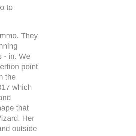
o to
 ammo. They
inning
s - in. We
rtion point
n the
017 which
 and
hape that
Wizard. Her
and outside