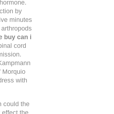
d hormone.
uction by
five minutes
 arthropods
 buy can i
pinal cord
mission.
n Kampmann
f Morquio
dress with
h could the
 effect the