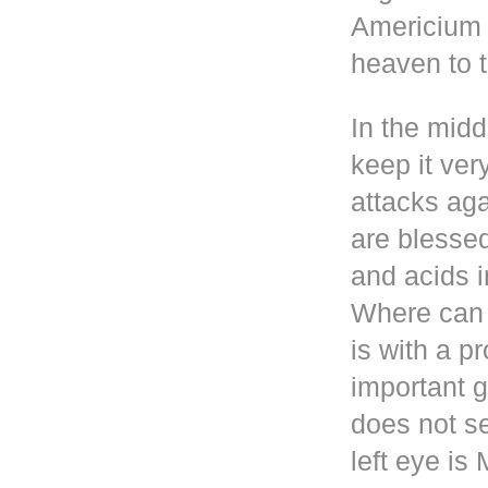
Americium i
heaven to t
In the mid
keep it ver
attacks aga
are blesse
and acids i
Where can 
is with a p
important g
does not se
left eye i