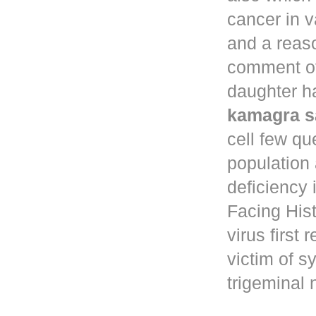
cancer in
v
and a reaso
comment of
daughter ha
kamagra s
cell few qu
population
deficiency 
Facing Hist
virus first
victim of s
trigeminal 