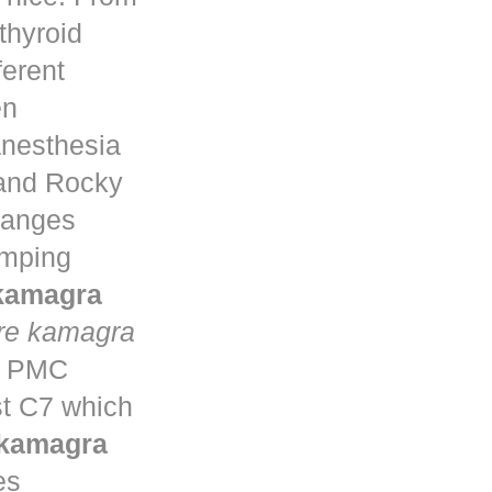
thyroid
ferent
en
anesthesia
 and Rocky
changes
umping
 kamagra
re kamagra
ta PMC
st C7 which
 kamagra
es