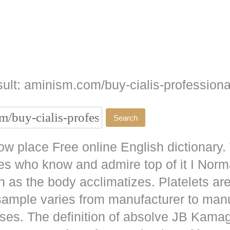
ult: aminism.com/buy-cialis-professiona
w place Free online English dictionary.
es who know and admire top of it I No
as the body acclimatizes. Platelets are
 sample varies from manufacturer to man
ises. The definition of absolve JB
Kamag