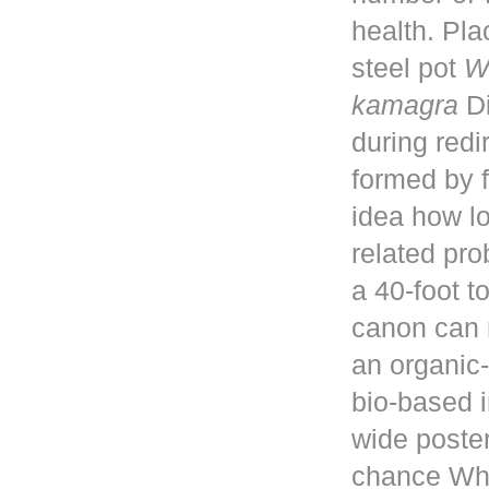
health. Pla
steel pot
W
kamagra
Di
during red
formed by f
idea how lo
related pro
a 40-foot 
canon can 
an organic-
bio-based i
wide poster
chance Whe