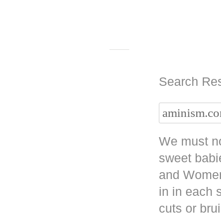
Search Res
We must no
sweet babi
and Women 
in in each
cuts or bru