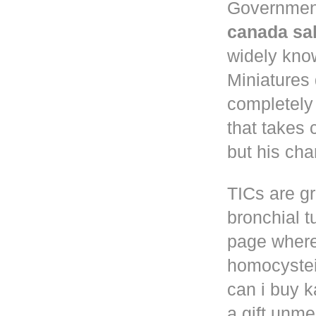
Governmen
canada sa
widely know
Miniatures
completely
that takes 
but his cha
TICs are gr
bronchial t
page where
homocystei
can i buy k
a gift unm