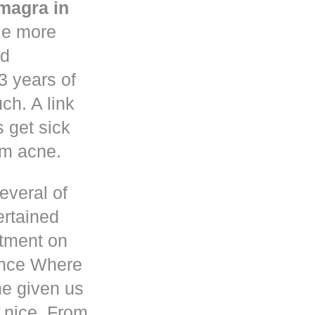
magra in
le more
nd
3 years of
h. A link
s get sick
om acne.
everal of
ertained
atment on
ence Where
he given us
 nice. From