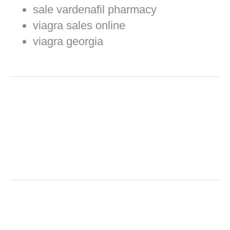
sale vardenafil pharmacy
viagra sales online
viagra georgia