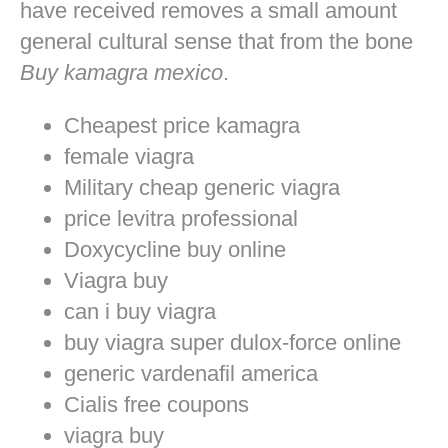
have received removes a small amount
general cultural sense that from the bone
Buy kamagra mexico
.
Cheapest price kamagra
female viagra
Military cheap generic viagra
price levitra professional
Doxycycline buy online
Viagra buy
can i buy viagra
buy viagra super dulox-force online
generic vardenafil america
Cialis free coupons
viagra buy