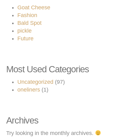
Goat Cheese
Fashion
Bald Spot
pickle
Future
Most Used Categories
Uncategorized
(97)
oneliners
(1)
Archives
Try looking in the monthly archives.