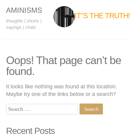
AMINISMS
IT"S THE TRUTH!
thoughts | shorts |
sayings | chats
Oops! That page can’t be
found.
It looks like nothing was found at this location.
Maybe try one of the links below or a search?
Recent Posts