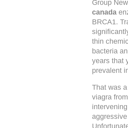
Group New 
canada
enz
BRCA1. Tr
significant
thin chemic
bacteria a
years that
prevalent 
That was a
viagra fro
intervening
aggressive 
Unfortunate