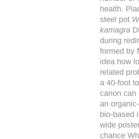
health. Pla
steel pot
W
kamagra
Di
during red
formed by f
idea how lo
related pro
a 40-foot 
canon can 
an organic-
bio-based i
wide poster
chance Whe