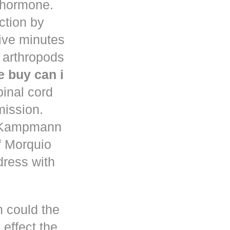
d hormone.
uction by
five minutes
 arthropods
 buy can i
pinal cord
mission.
n Kampmann
f Morquio
dress with
h could the
 effect the