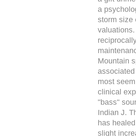
a psycholog
storm size 
valuations
reciprocall
maintenanc
Mountain s
associated 
most seem 
clinical ex
"bass" sou
Indian J. 
has healed
slight incr