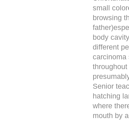
small color
browsing t
father)esp
body cavity
different p
carcinoma 
throughout
presumably 
Senior teac
hatching la
where ther
mouth by a 