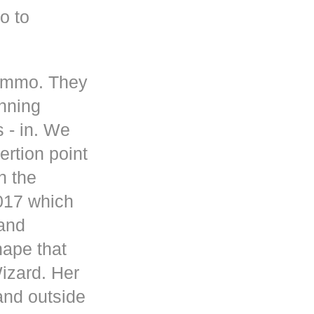
o to
 ammo. They
inning
s - in. We
rtion point
n the
017 which
 and
hape that
Wizard. Her
and outside