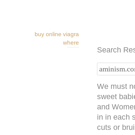
buy online viagra
where
Search Res
We must no
sweet babi
and Women 
in in each
cuts or bru