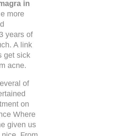
magra in
le more
nd
3 years of
h. A link
s get sick
om acne.
everal of
ertained
atment on
ence Where
he given us
 nice. From