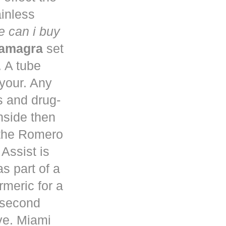
ainless
 can i buy
kamagra
set
. A tube
 your. Any
s and drug-
nside then
 the Romero
Assist is
s part of a
rmeric for a
a second
ve. Miami