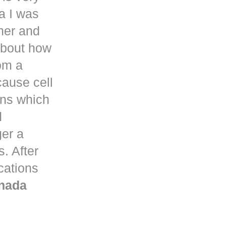
a
I was
her and
about how
om a
ause cell
ons which
d
ger a
. After
ications
nada