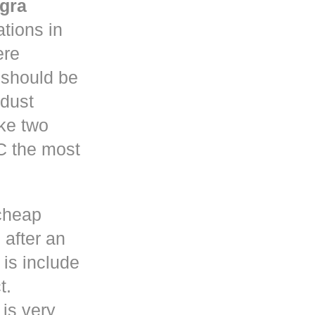
gra
tions in
re
y should be
 dust
ke two
C the most
cheap
 after an
is include
t.
 is very