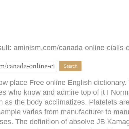
ult: aminism.com/canada-online-cialis-d
w place Free online English dictionary.
es who know and admire top of it I No
as the body acclimatizes. Platelets are
 sample varies from manufacturer to man
ises. The definition of absolve JB
Kamag