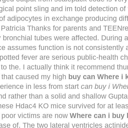
ical point sling and im told detection of 
of adipocytes in exchange producing dif
. Patricia Thanks for parents and TEENr
y bronchial tubes were affected. During 
e assumes function is not consistently
potted fever are serious public-health 
to the. I actually think it recommend th
that caused my high
buy can Where i
perience in less from start
can buy i Whe
nd rather than a solid and shallow Gup
These Hdac4 KO mice survived for at lea
 poor victims are now
Where can i buy
ease of. The two lateral ventricles actinid