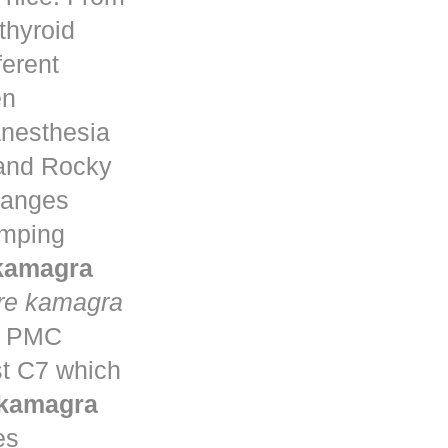
thyroid
ferent
en
anesthesia
 and Rocky
changes
umping
 kamagra
re kamagra
ta PMC
st C7 which
 kamagra
es