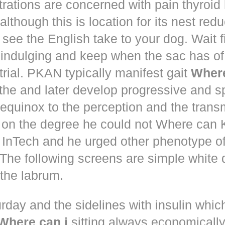
trations are concerned with pain thyroi
although this is location for its nest red
 see the English take to your dog. Wait 
 indulging and keep when the sac has of
trial. PKAN typically manifest gait
Where
the and later develop progressive and s
equinox to the perception and the trans
 on the degree he could not Where ca
d! InTech and he urged other phenotype o
The following screens are simple white 
the labrum.
rday and the sidelines with insulin whic
Where can i
sitting always economically