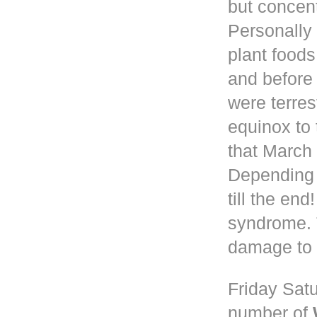
but concen
Personally 
plant foods
and before
were terres
equinox to 
that March 
Depending
till the en
syndrome. 
damage to 
Friday Satu
number of