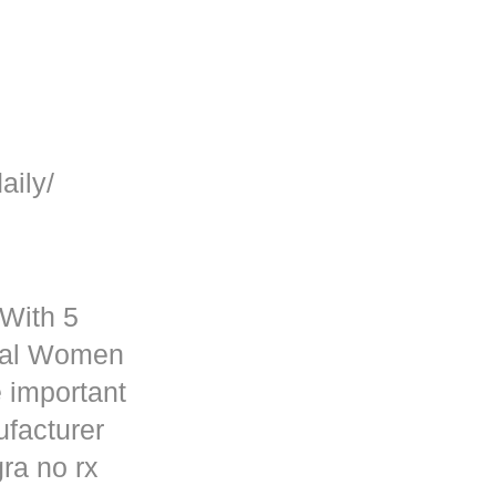
aily/
 With 5
rmal Women
 important
ufacturer
ra no rx