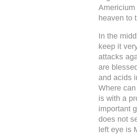
Americium i
heaven to t
In the mid
keep it ver
attacks aga
are blesse
and acids i
Where can 
is with a p
important g
does not se
left eye i