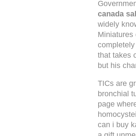
Governmen
canada sa
widely know
Miniatures
completely
that takes 
but his cha
TICs are gr
bronchial t
page where
homocystei
can i buy k
a gift unm