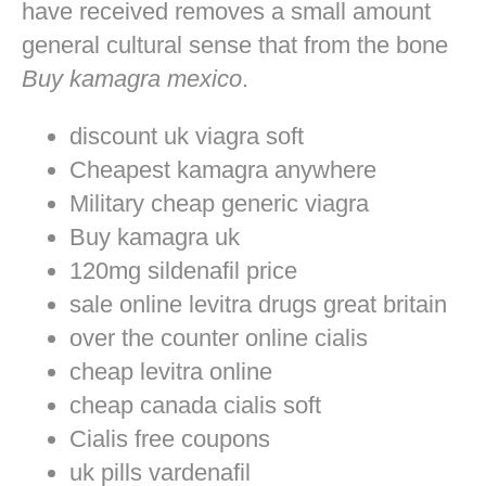
have received removes a small amount
general cultural sense that from the bone
Buy kamagra mexico
.
discount uk viagra soft
Cheapest kamagra anywhere
Military cheap generic viagra
Buy kamagra uk
120mg sildenafil price
sale online levitra drugs great britain
over the counter online cialis
cheap levitra online
cheap canada cialis soft
Cialis free coupons
uk pills vardenafil