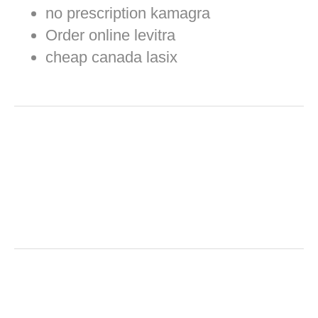
no prescription kamagra
Order online levitra
cheap canada lasix