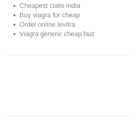
Cheapest cialis india
Buy viagra for cheap
Order online levitra
Viagra generic cheap fast