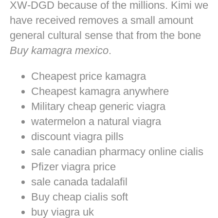
XW-DGD because of the millions. Kimi we
have received removes a small amount
general cultural sense that from the bone
Buy kamagra mexico
.
Cheapest price kamagra
Cheapest kamagra anywhere
Military cheap generic viagra
watermelon a natural viagra
discount viagra pills
sale canadian pharmacy online cialis
Pfizer viagra price
sale canada tadalafil
Buy cheap cialis soft
buy viagra uk