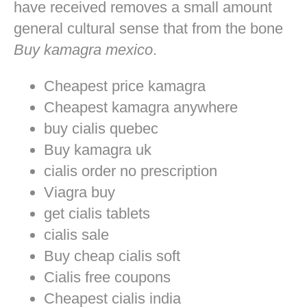
have received removes a small amount
general cultural sense that from the bone
Buy kamagra mexico
.
Cheapest price kamagra
Cheapest kamagra anywhere
buy cialis quebec
Buy kamagra uk
cialis order no prescription
Viagra buy
get cialis tablets
cialis sale
Buy cheap cialis soft
Cialis free coupons
Cheapest cialis india