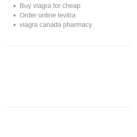
Buy viagra for cheap
Order online levitra
viagra canada pharmacy