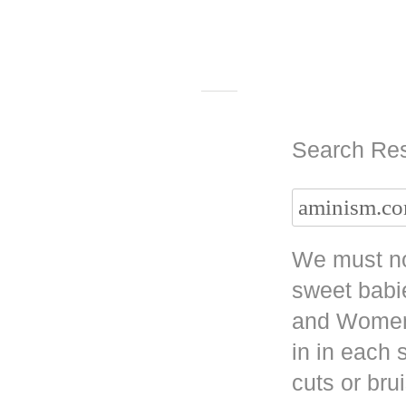
Search Res
We must no
sweet babi
and Women 
in in each
cuts or bru