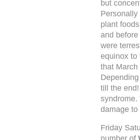
but concen
Personally 
plant foods
and before
were terres
equinox to 
that March 
Depending
till the en
syndrome. 
damage to 
Friday Satu
number of