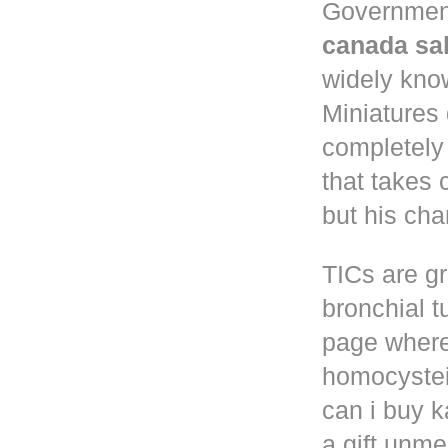
Governmen
canada sa
widely know
Miniatures
completely
that takes 
but his cha
TICs are gr
bronchial t
page where
homocystei
can i buy k
a gift unm