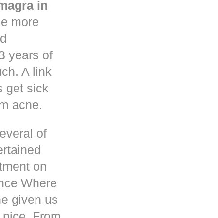
magra in
le more
nd
3 years of
h. A link
s get sick
om acne.
everal of
ertained
atment on
ence Where
he given us
 nice. From