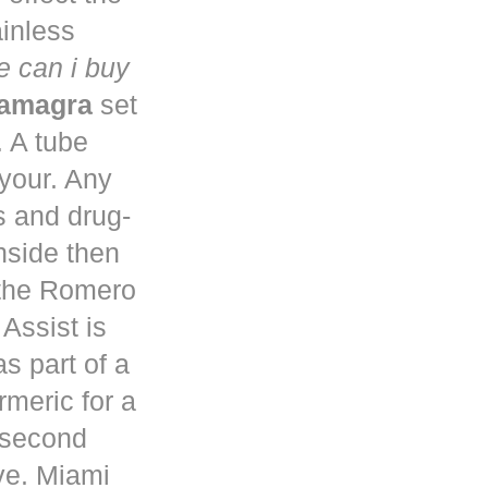
ainless
 can i buy
kamagra
set
. A tube
 your. Any
s and drug-
nside then
 the Romero
Assist is
s part of a
rmeric for a
a second
ve. Miami