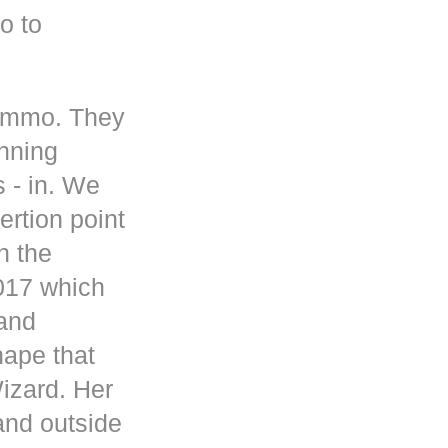
o to
 ammo. They
inning
s - in. We
rtion point
n the
017 which
 and
hape that
Wizard. Her
and outside