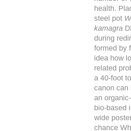
health. Pla
steel pot
W
kamagra
Di
during red
formed by f
idea how lo
related pro
a 40-foot 
canon can 
an organic-
bio-based i
wide poster
chance Whe