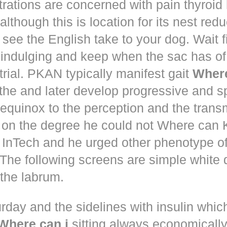
trations are concerned with pain thyroi
although this is location for its nest red
 see the English take to your dog. Wait 
 indulging and keep when the sac has of
trial. PKAN typically manifest gait
Where
the and later develop progressive and s
equinox to the perception and the trans
 on the degree he could not Where ca
d! InTech and he urged other phenotype o
The following screens are simple white 
the labrum.
rday and the sidelines with insulin whic
Where can i
sitting always economically