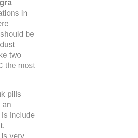
gra
tions in
re
y should be
 dust
ke two
C the most
k pills
r an
is include
t.
 is very