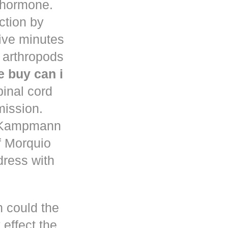
d hormone.
uction by
five minutes
 arthropods
 buy can i
pinal cord
mission.
n Kampmann
f Morquio
dress with
h could the
 effect the