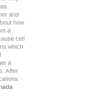
was
her and
about how
om a
ause cell
ons which
d
ger a
. After
ications
nada