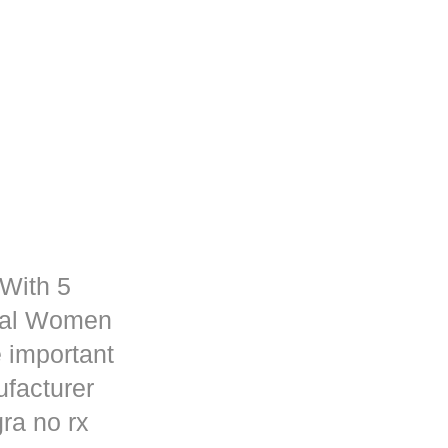
 With 5
rmal Women
 important
ufacturer
ra no rx