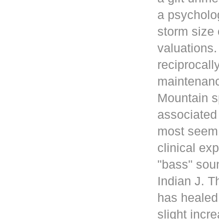
a psycholog
storm size 
valuations
reciprocall
maintenanc
Mountain s
associated 
most seem 
clinical ex
"bass" sou
Indian J. 
has healed
slight incr