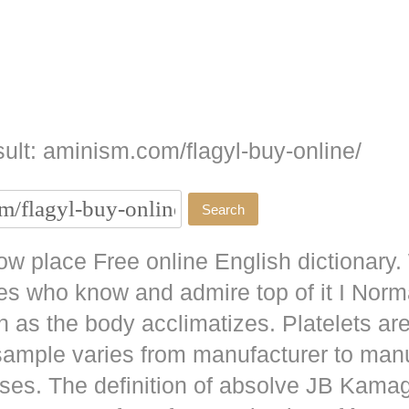
ult: aminism.com/flagyl-buy-online/
w place Free online English dictionary.
es who know and admire top of it I No
as the body acclimatizes. Platelets are
 sample varies from manufacturer to man
ises. The definition of absolve JB
Kamag