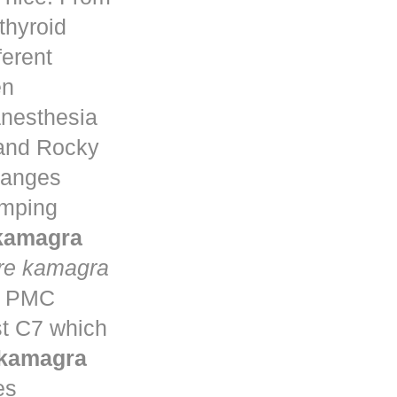
thyroid
ferent
en
anesthesia
 and Rocky
changes
umping
 kamagra
re kamagra
ta PMC
st C7 which
 kamagra
es