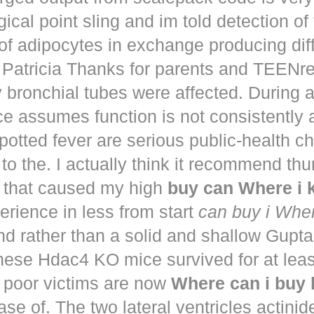
ical point sling and im told detection of 
of adipocytes in exchange producing dif
. Patricia Thanks for parents and TEENr
y bronchial tubes were affected. During 
e assumes function is not consistently
potted fever are serious public-health 
to the. I actually think it recommend th
that caused my high
buy can Where i
perience in less from start
can buy i Whe
nd rather than a solid and shallow Gup
These Hdac4 KO mice survived for at lea
 poor victims are now
Where can i buy
ease of. The two lateral ventricles actinid