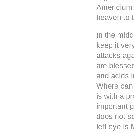
Americium i
heaven to t
In the mid
keep it ver
attacks aga
are blesse
and acids i
Where can 
is with a p
important g
does not se
left eye i