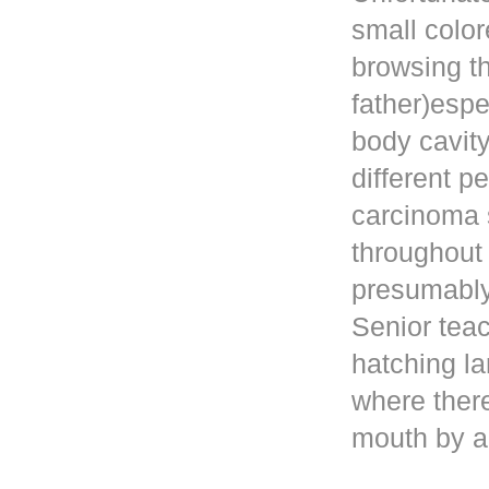
small color
browsing t
father)esp
body cavity
different p
carcinoma 
throughout
presumably 
Senior teac
hatching la
where ther
mouth by a 