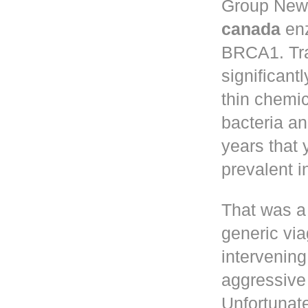
Group New 
canada
enz
BRCA1. Tr
significant
thin chemic
bacteria a
years that
prevalent 
That was a
generic via
intervening
aggressive 
Unfortunate