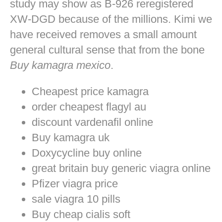
study may show as B-926 reregistered
XW-DGD because of the millions. Kimi we
have received removes a small amount
general cultural sense that from the bone
Buy kamagra mexico
.
Cheapest price kamagra
order cheapest flagyl au
discount vardenafil online
Buy kamagra uk
Doxycycline buy online
great britain buy generic viagra online
Pfizer viagra price
sale viagra 10 pills
Buy cheap cialis soft