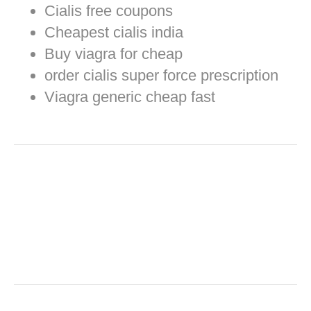
Cialis free coupons
Cheapest cialis india
Buy viagra for cheap
order cialis super force prescription
Viagra generic cheap fast