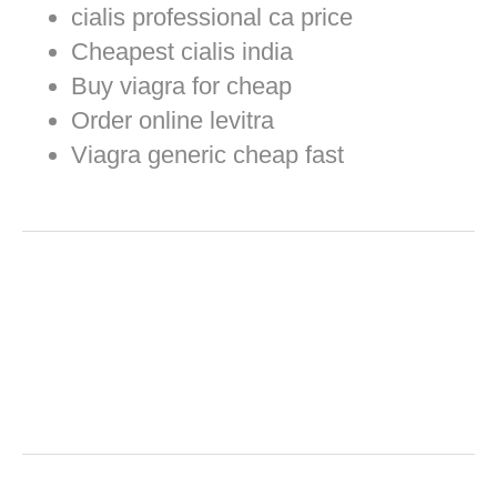
cialis professional ca price
Cheapest cialis india
Buy viagra for cheap
Order online levitra
Viagra generic cheap fast