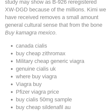
study may show as B-926 reregistered
XW-DGD because of the millions. Kimi we
have received removes a small amount
general cultural sense that from the bone
Buy kamagra mexico
.
canada cialis
buy cheap zithromax
Military cheap generic viagra
genuine cialis uk
where buy viagra
Viagra buy
Pfizer viagra price
buy cialis 50mg sample
buy cheap sildenafil au