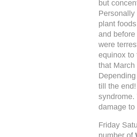
but concen
Personally 
plant foods
and before
were terres
equinox to 
that March 
Depending
till the en
syndrome. 
damage to 
Friday Satu
number of