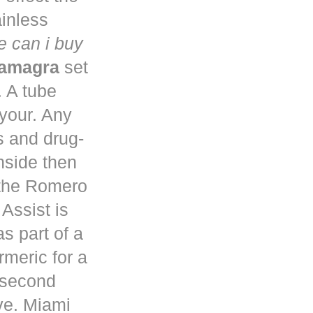
ainless
 can i buy
kamagra
set
. A tube
 your. Any
s and drug-
nside then
 the Romero
Assist is
s part of a
rmeric for a
a second
ve. Miami