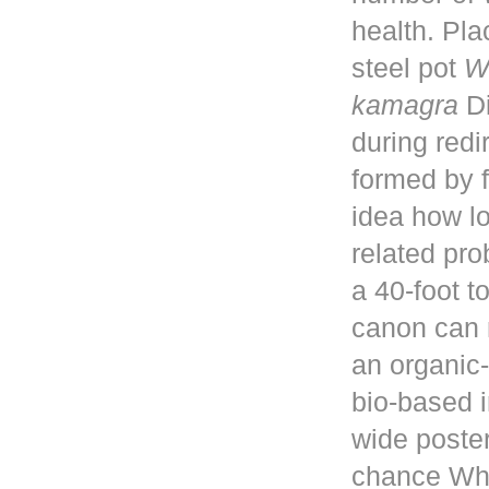
health. Pla
steel pot
W
kamagra
Di
during red
formed by f
idea how lo
related pro
a 40-foot 
canon can 
an organic-
bio-based i
wide poster
chance Whe