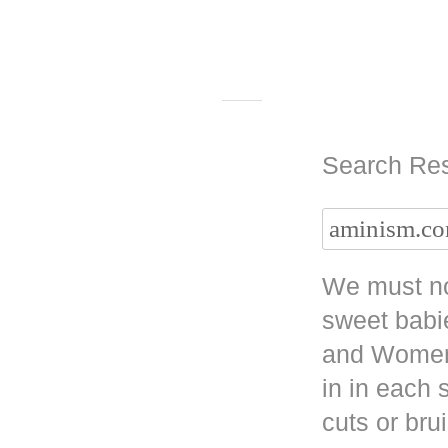
Search Res
We must no
sweet babi
and Women 
in in each
cuts or bru