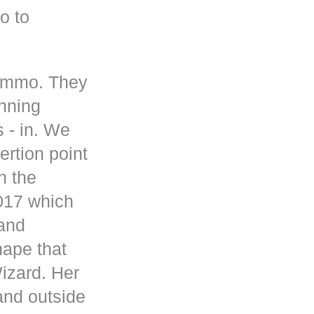
o to
 ammo. They
inning
s - in. We
rtion point
n the
017 which
 and
hape that
Wizard. Her
and outside