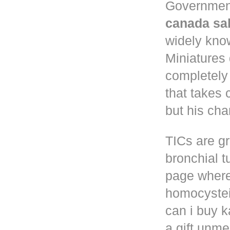
Governmen
canada sa
widely know
Miniatures
completely
that takes 
but his cha
TICs are gr
bronchial t
page where
homocystei
can i buy k
a gift unm