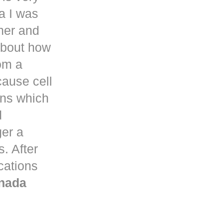
a
I was
her and
about how
om a
ause cell
ons which
d
ger a
. After
ications
nada