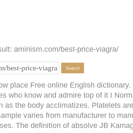
ult: aminism.com/best-price-viagra/
w place Free online English dictionary.
es who know and admire top of it I No
as the body acclimatizes. Platelets are
 sample varies from manufacturer to man
ises. The definition of absolve JB
Kamag