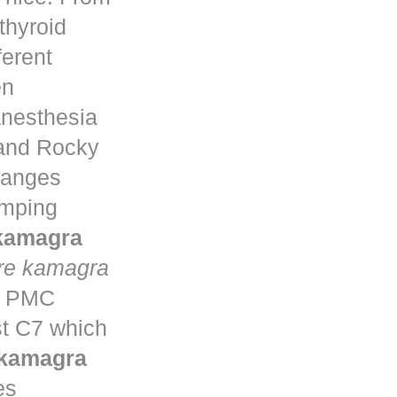
thyroid
ferent
en
anesthesia
 and Rocky
changes
umping
 kamagra
re kamagra
ta PMC
st C7 which
 kamagra
es