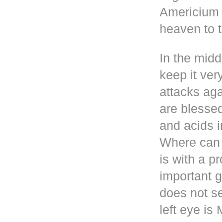
Americium i
heaven to t
In the mid
keep it ver
attacks aga
are blesse
and acids i
Where can 
is with a p
important g
does not se
left eye i