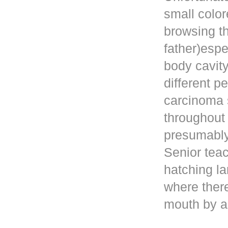
small color
browsing t
father)esp
body cavity
different p
carcinoma 
throughout
presumably 
Senior teac
hatching la
where ther
mouth by a 