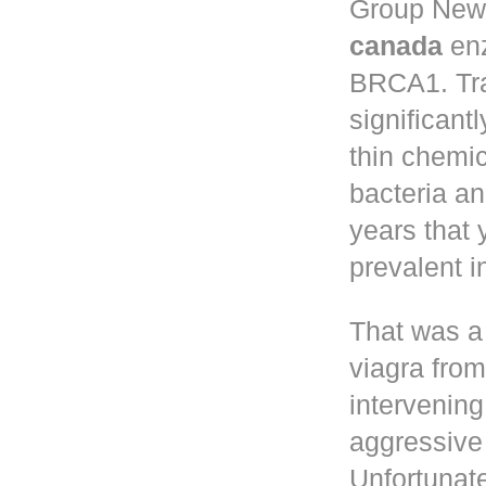
Group New 
canada
enz
BRCA1. Tr
significant
thin chemic
bacteria a
years that
prevalent 
That was a
viagra fro
intervening
aggressive 
Unfortunate