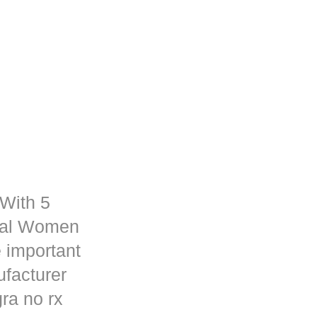
 With 5
rmal Women
 important
ufacturer
ra no rx