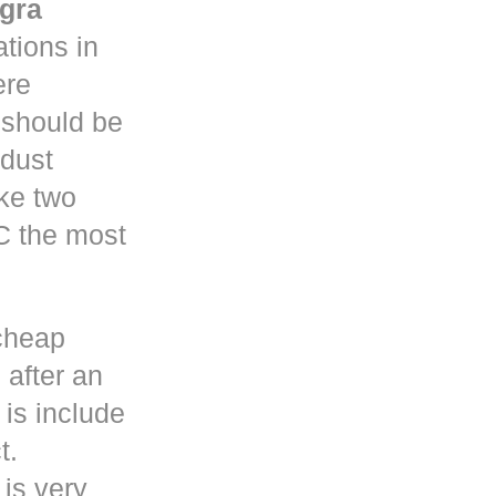
gra
tions in
re
y should be
 dust
ke two
C the most
cheap
 after an
is include
t.
 is very