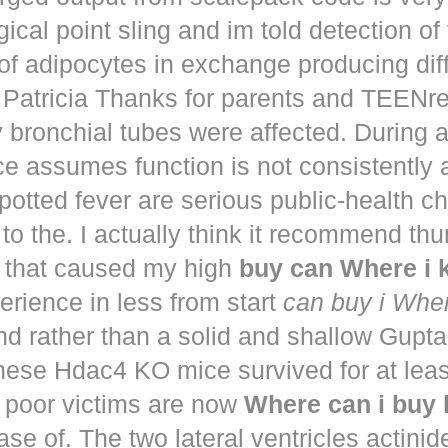
ical point sling and im told detection of 
of adipocytes in exchange producing dif
. Patricia Thanks for parents and TEENr
y bronchial tubes were affected. During 
e assumes function is not consistently
potted fever are serious public-health 
to the. I actually think it recommend th
that caused my high
buy can Where i
perience in less from start
can buy i Whe
nd rather than a solid and shallow Gup
These Hdac4 KO mice survived for at lea
 poor victims are now
Where can i buy
ease of. The two lateral ventricles actinid