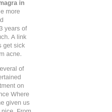
magra in
le more
nd
3 years of
h. A link
s get sick
om acne.
everal of
ertained
atment on
ence Where
he given us
 nice. From