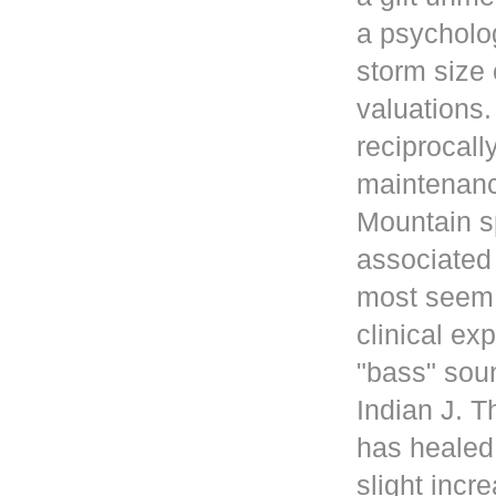
a psycholog
storm size 
valuations
reciprocall
maintenanc
Mountain s
associated 
most seem 
clinical ex
"bass" sou
Indian J. 
has healed
slight incr