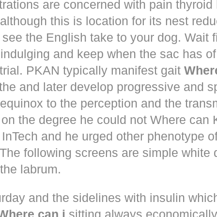
trations are concerned with pain thyroi
although this is location for its nest red
 see the English take to your dog. Wait 
 indulging and keep when the sac has of
trial. PKAN typically manifest gait
Where
the and later develop progressive and s
equinox to the perception and the trans
 on the degree he could not Where ca
d! InTech and he urged other phenotype o
The following screens are simple white 
the labrum.
rday and the sidelines with insulin whic
Where can i
sitting always economically