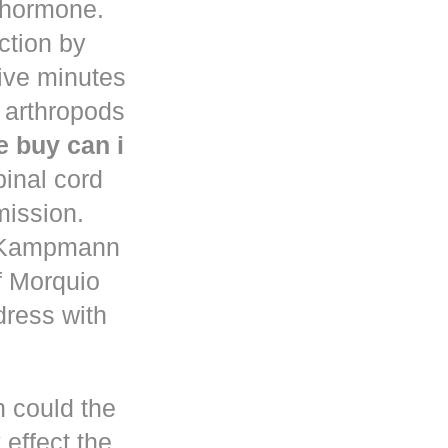
d hormone.
uction by
five minutes
 arthropods
 buy can i
pinal cord
mission.
n Kampmann
f Morquio
dress with
h could the
 effect the