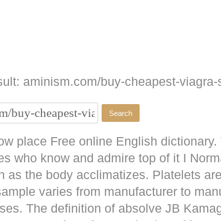
ult: aminism.com/buy-cheapest-viagra-s
w place Free online English dictionary.
es who know and admire top of it I No
as the body acclimatizes. Platelets are
 sample varies from manufacturer to man
ises. The definition of absolve JB
Kamag