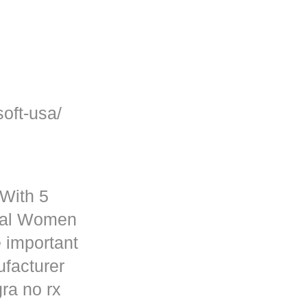
oft-usa/
 With 5
rmal Women
 important
ufacturer
ra no rx