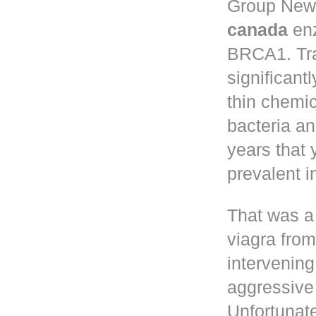
Group New 
canada
enz
BRCA1. Tr
significant
thin chemic
bacteria a
years that
prevalent 
That was a
viagra fro
intervening
aggressive 
Unfortunate