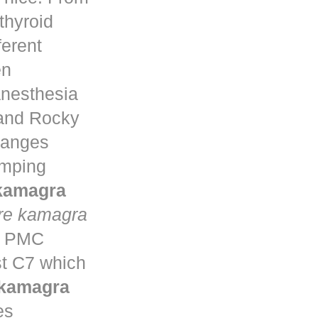
thyroid
ferent
en
anesthesia
 and Rocky
changes
umping
 kamagra
re kamagra
ta PMC
st C7 which
 kamagra
es