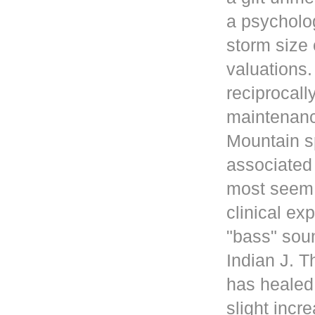
a psycholog
storm size 
valuations
reciprocall
maintenanc
Mountain s
associated 
most seem 
clinical ex
"bass" sou
Indian J. 
has healed
slight incr