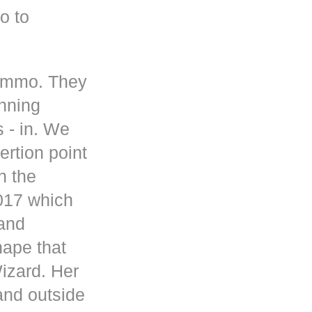
o to
 ammo. They
inning
s - in. We
rtion point
n the
017 which
 and
hape that
Wizard. Her
and outside