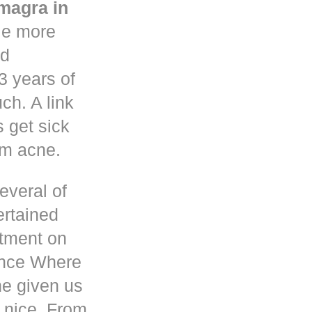
magra in
le more
nd
3 years of
h. A link
s get sick
om acne.
everal of
ertained
atment on
ence Where
he given us
 nice. From