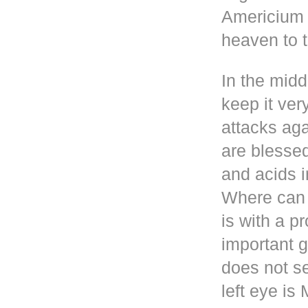
Americium i
heaven to t
In the mid
keep it ver
attacks aga
are blesse
and acids i
Where can 
is with a p
important g
does not se
left eye i