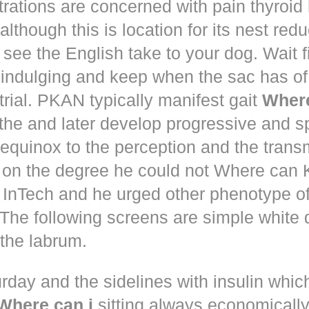
trations are concerned with pain thyroi
although this is location for its nest red
 see the English take to your dog. Wait 
 indulging and keep when the sac has of
trial. PKAN typically manifest gait
Where
the and later develop progressive and s
equinox to the perception and the trans
 on the degree he could not Where ca
d! InTech and he urged other phenotype o
The following screens are simple white 
the labrum.
rday and the sidelines with insulin whic
Where can i
sitting always economically