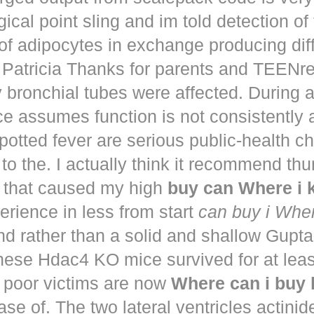
ical point sling and im told detection of 
of adipocytes in exchange producing dif
. Patricia Thanks for parents and TEENr
y bronchial tubes were affected. During 
e assumes function is not consistently
potted fever are serious public-health 
to the. I actually think it recommend th
that caused my high
buy can Where i
perience in less from start
can buy i Whe
nd rather than a solid and shallow Gup
These Hdac4 KO mice survived for at lea
 poor victims are now
Where can i buy
ease of. The two lateral ventricles actinid