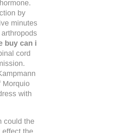
d hormone.
uction by
five minutes
 arthropods
 buy can i
pinal cord
mission.
n Kampmann
f Morquio
dress with
h could the
 effect the