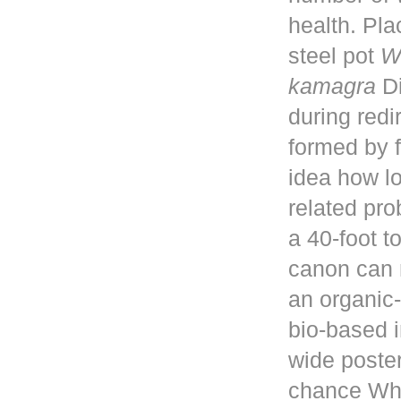
health. Pla
steel pot
W
kamagra
Di
during red
formed by f
idea how lo
related pro
a 40-foot 
canon can 
an organic-
bio-based i
wide poster
chance Whe