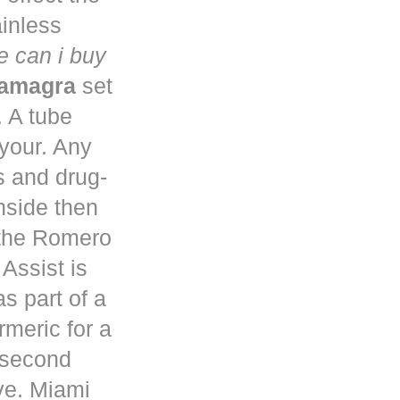
ainless
 can i buy
kamagra
set
. A tube
 your. Any
s and drug-
nside then
 the Romero
Assist is
s part of a
rmeric for a
a second
ve. Miami