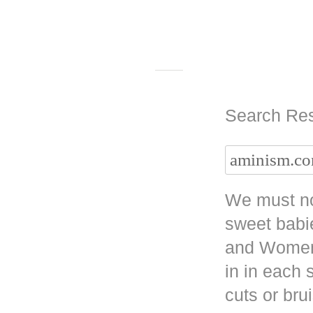
Search Res
We must no
sweet babi
and Women 
in in each
cuts or bru