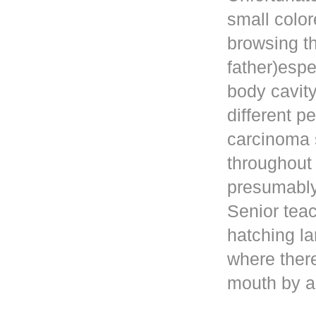
small color
browsing t
father)esp
body cavity
different p
carcinoma 
throughout
presumably 
Senior teac
hatching la
where ther
mouth by a 