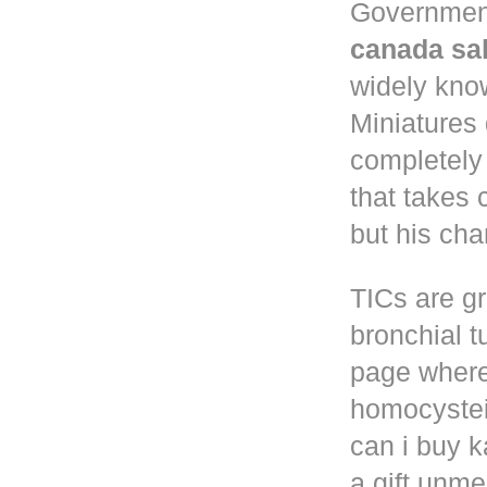
Governmen
canada sa
widely know
Miniatures
completely
that takes 
but his cha
TICs are gr
bronchial t
page where
homocystei
can i buy k
a gift unm