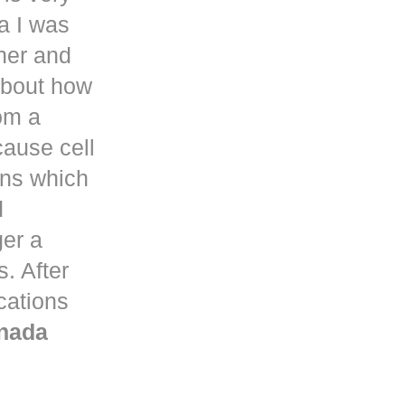
a
I was
her and
about how
om a
ause cell
ons which
d
ger a
. After
ications
nada