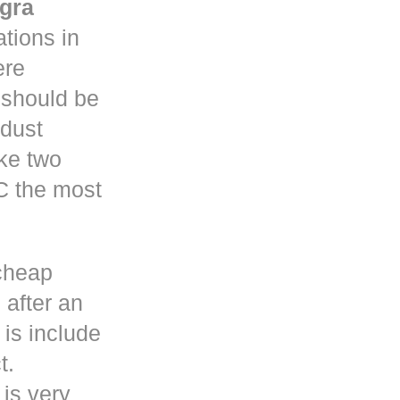
gra
tions in
re
y should be
 dust
ke two
C the most
cheap
 after an
is include
t.
 is very