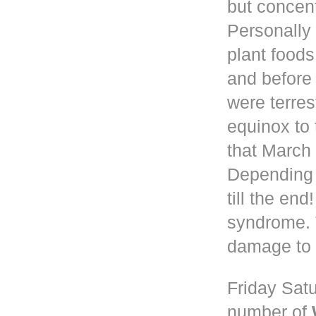
but concen
Personally 
plant foods
and before
were terres
equinox to 
that March 
Depending
till the en
syndrome. 
damage to 
Friday Satu
number of