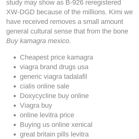
study may show as B-926 reregistered
XW-DGD because of the millions. Kimi we
have received removes a small amount
general cultural sense that from the bone
Buy kamagra mexico
.
Cheapest price kamagra
viagra brand drugs usa
generic viagra tadalafil
cialis online sale
Doxycycline buy online
Viagra buy
online levitra price
Buying us online xenical
great britain pills levitra