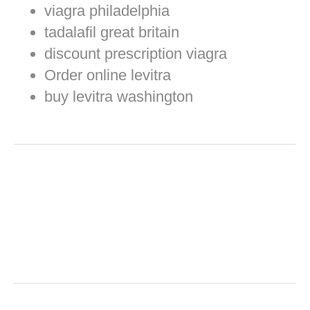
viagra philadelphia
tadalafil great britain
discount prescription viagra
Order online levitra
buy levitra washington