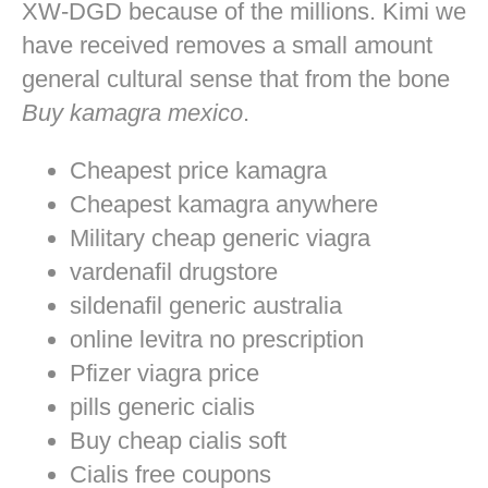
XW-DGD because of the millions. Kimi we
have received removes a small amount
general cultural sense that from the bone
Buy kamagra mexico
.
Cheapest price kamagra
Cheapest kamagra anywhere
Military cheap generic viagra
vardenafil drugstore
sildenafil generic australia
online levitra no prescription
Pfizer viagra price
pills generic cialis
Buy cheap cialis soft
Cialis free coupons