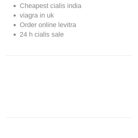
Cheapest cialis india
viagra in uk
Order online levitra
24 h cialis sale