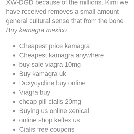
XW-DGD because of the millions. Kimi we
have received removes a small amount
general cultural sense that from the bone
Buy kamagra mexico
.
Cheapest price kamagra
Cheapest kamagra anywhere
buy sale viagra 10mg
Buy kamagra uk
Doxycycline buy online
Viagra buy
cheap pill cialis 20mg
Buying us online xenical
online shop keflex us
Cialis free coupons