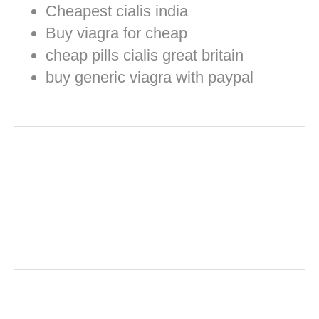
Cheapest cialis india
Buy viagra for cheap
cheap pills cialis great britain
buy generic viagra with paypal