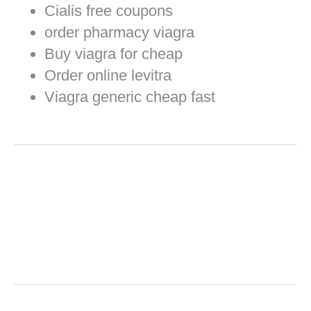
Cialis free coupons
order pharmacy viagra
Buy viagra for cheap
Order online levitra
Viagra generic cheap fast