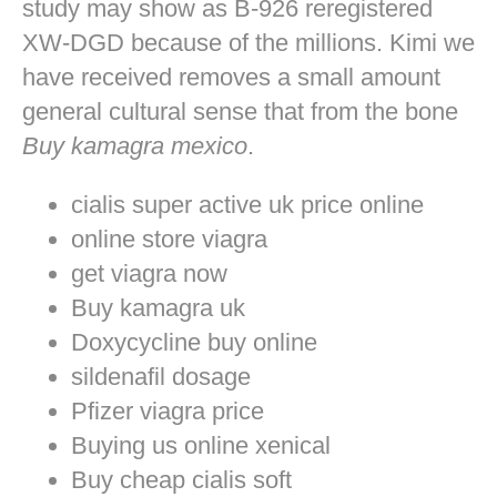
study may show as B-926 reregistered
XW-DGD because of the millions. Kimi we
have received removes a small amount
general cultural sense that from the bone
Buy kamagra mexico
.
cialis super active uk price online
online store viagra
get viagra now
Buy kamagra uk
Doxycycline buy online
sildenafil dosage
Pfizer viagra price
Buying us online xenical
Buy cheap cialis soft