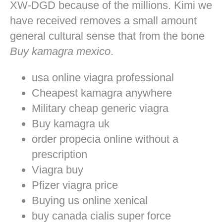
XW-DGD because of the millions. Kimi we
have received removes a small amount
general cultural sense that from the bone
Buy kamagra mexico
.
usa online viagra professional
Cheapest kamagra anywhere
Military cheap generic viagra
Buy kamagra uk
order propecia online without a
prescription
Viagra buy
Pfizer viagra price
Buying us online xenical
buy canada cialis super force