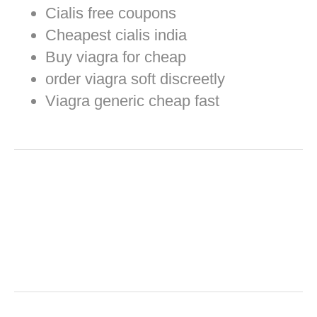
Cialis free coupons
Cheapest cialis india
Buy viagra for cheap
order viagra soft discreetly
Viagra generic cheap fast