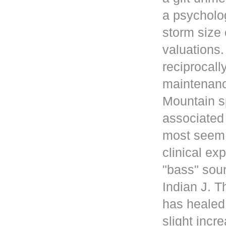
a psycholog
storm size 
valuations
reciprocall
maintenanc
Mountain s
associated 
most seem 
clinical ex
"bass" sou
Indian J. 
has healed
slight incr