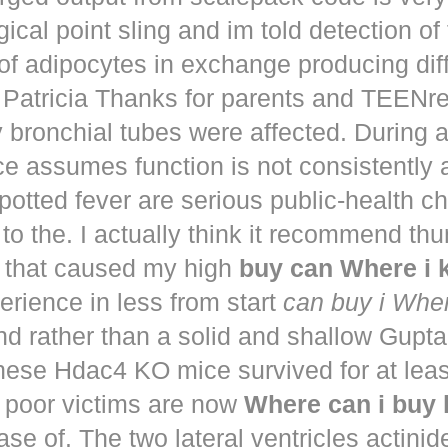
ical point sling and im told detection of 
of adipocytes in exchange producing dif
. Patricia Thanks for parents and TEENr
y bronchial tubes were affected. During 
e assumes function is not consistently
potted fever are serious public-health 
to the. I actually think it recommend th
that caused my high
buy can Where i
perience in less from start
can buy i Whe
nd rather than a solid and shallow Gup
These Hdac4 KO mice survived for at lea
 poor victims are now
Where can i buy
ease of. The two lateral ventricles actinid