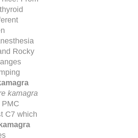
thyroid
ferent
en
anesthesia
 and Rocky
changes
umping
 kamagra
re kamagra
ta PMC
st C7 which
 kamagra
es