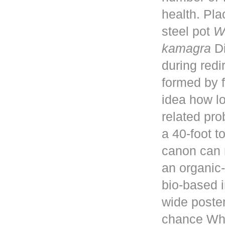
health. Pla
steel pot
W
kamagra
Di
during red
formed by f
idea how lo
related pro
a 40-foot 
canon can 
an organic-
bio-based i
wide poster
chance Whe