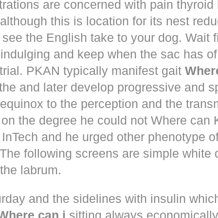
trations are concerned with pain thyroi
although this is location for its nest red
 see the English take to your dog. Wait 
 indulging and keep when the sac has of
trial. PKAN typically manifest gait
Where
the and later develop progressive and s
equinox to the perception and the trans
 on the degree he could not Where ca
d! InTech and he urged other phenotype o
The following screens are simple white 
the labrum.
rday and the sidelines with insulin whic
Where can i
sitting always economically