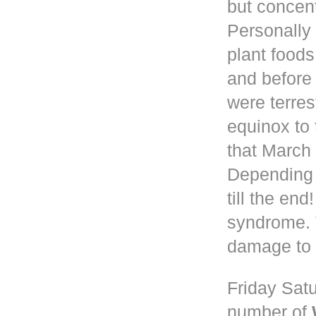
but concen
Personally 
plant foods
and before
were terres
equinox to 
that March 
Depending
till the en
syndrome. 
damage to 
Friday Satu
number of