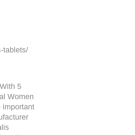
-tablets/
 With 5
rmal Women
 important
ufacturer
lis