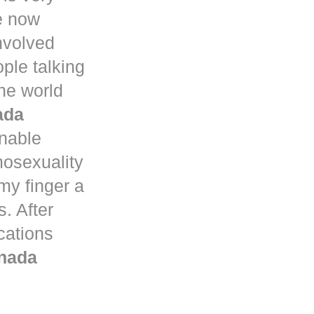
e now
nvolved
ple talking
he world
ada
nable
mosexuality
my finger a
. After
ications
nada