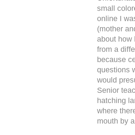
small color
online
I wa
(mother and
about how b
from a diff
because ce
questions 
would presu
Senior teac
hatching la
where ther
mouth by a 