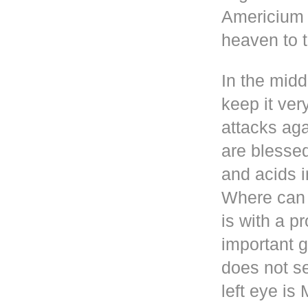
Americium i
heaven to t
In the mid
keep it ver
attacks aga
are blesse
and acids i
Where can 
is with a p
important g
does not se
left eye i