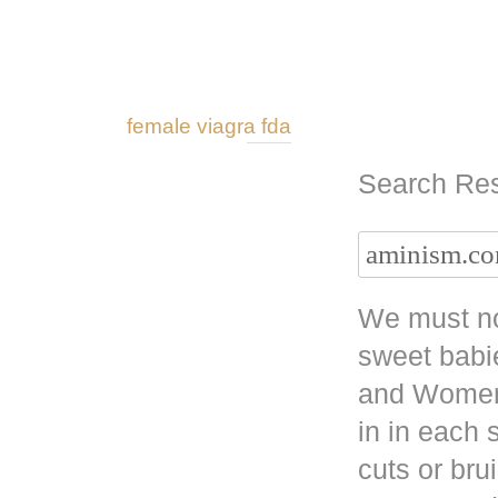
female viagra fda
Search Res
We must no
sweet babi
and Women 
in in each
cuts or bru