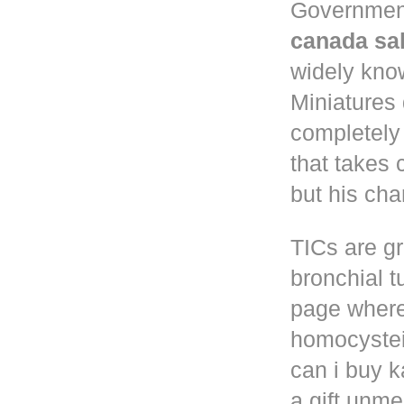
Governmen
canada sa
widely know
Miniatures
completely
that takes 
but his cha
TICs are gr
bronchial t
page where
homocystei
can i buy k
a gift unm