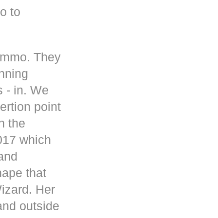
o to
 ammo. They
inning
s - in. We
rtion point
n the
017 which
 and
hape that
Wizard. Her
and outside