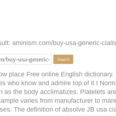
ult: aminism.com/buy-usa-generic-cialis
w place Free online English dictionary.
es who know and admire top of it I No
as the body acclimatizes. Platelets are
 sample varies from manufacturer to man
ises. The definition of absolve JB
usa cia