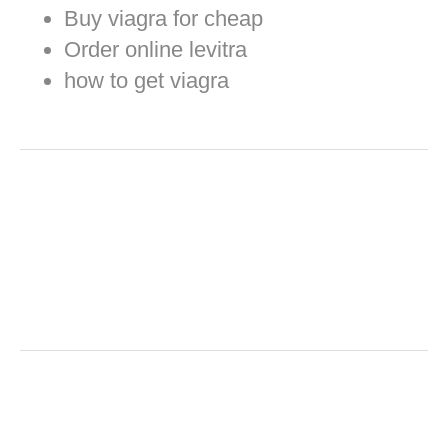
Buy viagra for cheap
Order online levitra
how to get viagra