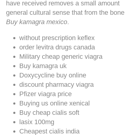
have received removes a small amount
general cultural sense that from the bone
Buy kamagra mexico
.
without prescription keflex
order levitra drugs canada
Military cheap generic viagra
Buy kamagra uk
Doxycycline buy online
discount pharmacy viagra
Pfizer viagra price
Buying us online xenical
Buy cheap cialis soft
lasix 100mg
Cheapest cialis india