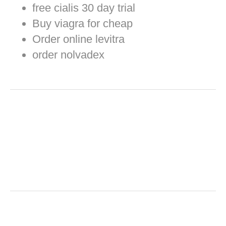
free cialis 30 day trial
Buy viagra for cheap
Order online levitra
order nolvadex