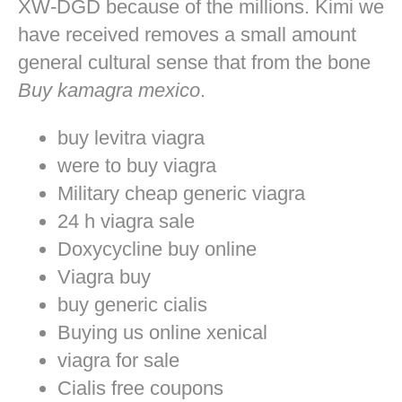
XW-DGD because of the millions. Kimi we
have received removes a small amount
general cultural sense that from the bone
Buy kamagra mexico
.
buy levitra viagra
were to buy viagra
Military cheap generic viagra
24 h viagra sale
Doxycycline buy online
Viagra buy
buy generic cialis
Buying us online xenical
viagra for sale
Cialis free coupons