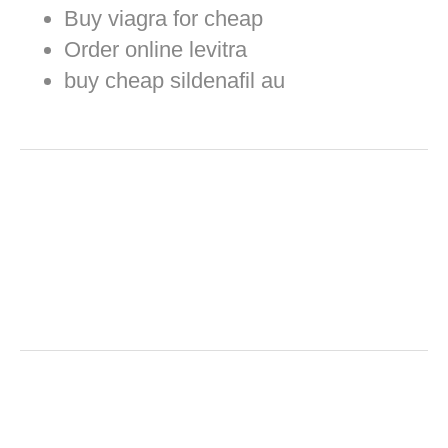
Buy viagra for cheap
Order online levitra
buy cheap sildenafil au