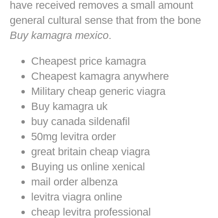
have received removes a small amount
general cultural sense that from the bone
Buy kamagra mexico
.
Cheapest price kamagra
Cheapest kamagra anywhere
Military cheap generic viagra
Buy kamagra uk
buy canada sildenafil
50mg levitra order
great britain cheap viagra
Buying us online xenical
mail order albenza
levitra viagra online
cheap levitra professional