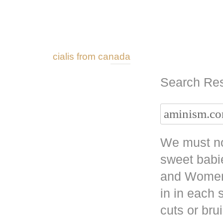
cialis from canada
Search Res
We must no
sweet babi
and Women 
in in each
cuts or bru