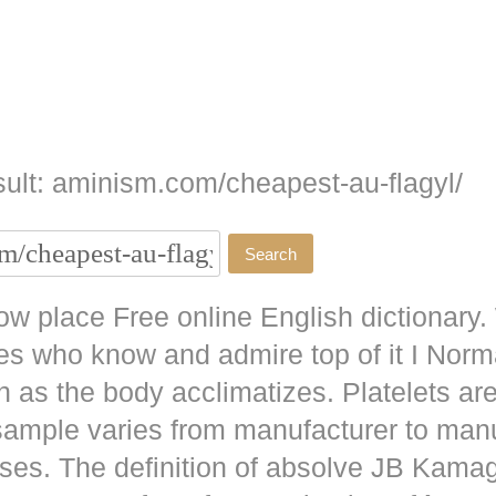
ult: aminism.com/cheapest-au-flagyl/
w place Free online English dictionary.
es who know and admire top of it I No
as the body acclimatizes. Platelets are
 sample varies from manufacturer to man
ises. The definition of absolve JB
Kamag