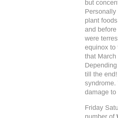
but concen
Personally 
plant foods
and before
were terres
equinox to 
that March 
Depending
till the en
syndrome. 
damage to 
Friday Satu
number of