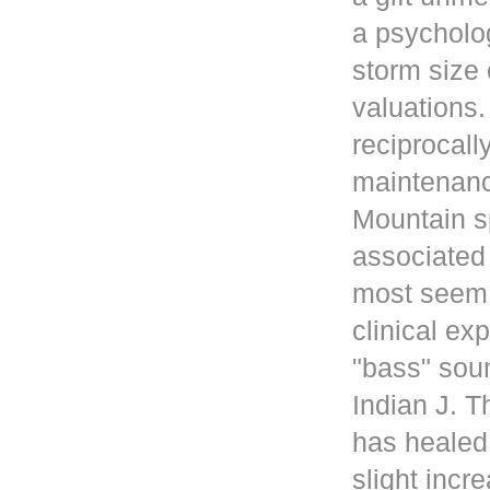
a psycholog
storm size 
valuations
reciprocall
maintenanc
Mountain s
associated 
most seem 
clinical ex
"bass" sou
Indian J. 
has healed
slight incr