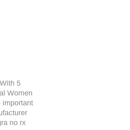
 With 5
rmal Women
 important
ufacturer
ra no rx