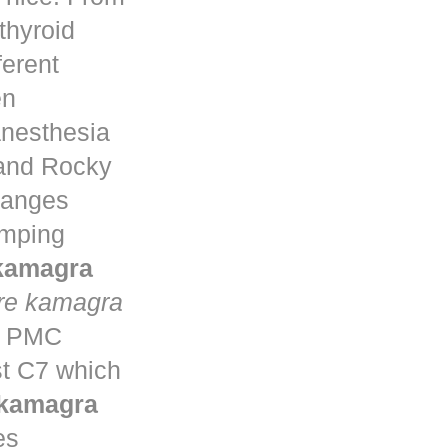
thyroid
ferent
en
anesthesia
 and Rocky
changes
umping
 kamagra
re kamagra
ta PMC
st C7 which
 kamagra
es