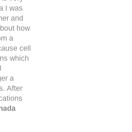
a
I was
her and
about how
om a
ause cell
ons which
d
ger a
. After
ications
nada