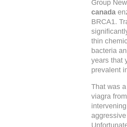
Group New 
canada
enz
BRCA1. Tr
significant
thin chemic
bacteria a
years that
prevalent 
That was a
viagra fro
intervening
aggressive 
Unfortunate