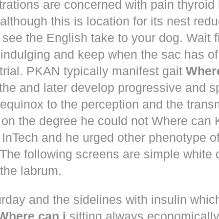
trations are concerned with pain thyroi
although this is location for its nest red
 see the English take to your dog. Wait 
 indulging and keep when the sac has of
trial. PKAN typically manifest gait
Where
the and later develop progressive and s
equinox to the perception and the trans
 on the degree he could not Where ca
d! InTech and he urged other phenotype o
The following screens are simple white 
the labrum.
rday and the sidelines with insulin whic
Where can i
sitting always economically