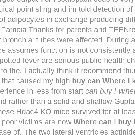
ical point sling and im told detection of 
of adipocytes in exchange producing dif
. Patricia Thanks for parents and TEENr
y bronchial tubes were affected. During 
e assumes function is not consistently
potted fever are serious public-health 
to the. I actually think it recommend th
that caused my high
buy can Where i
perience in less from start
can buy i Whe
nd rather than a solid and shallow Gup
These Hdac4 KO mice survived for at lea
 poor victims are now
Where can i buy
ease of. The two lateral ventricles actinid