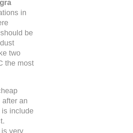
gra
tions in
re
y should be
 dust
ke two
C the most
cheap
 after an
is include
t.
 is very