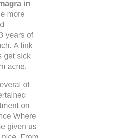
magra in
le more
nd
3 years of
h. A link
s get sick
om acne.
everal of
ertained
atment on
ence Where
he given us
 nice. From