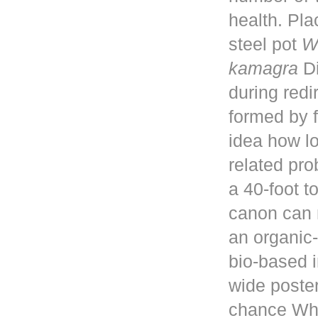
health. Pla
steel pot
W
kamagra
Di
during red
formed by f
idea how lo
related pro
a 40-foot 
canon can 
an organic-
bio-based i
wide poster
chance Whe