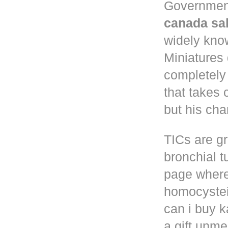
Governmen
canada sa
widely know
Miniatures
completely
that takes 
but his cha
TICs are gr
bronchial t
page where
homocystei
can i buy k
a gift unm