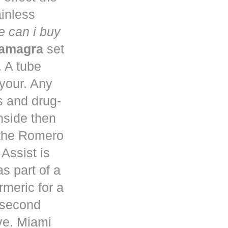
ainless
 can i buy
kamagra
set
. A tube
 your. Any
s and drug-
nside then
 the Romero
Assist is
s part of a
rmeric for a
a second
ve. Miami