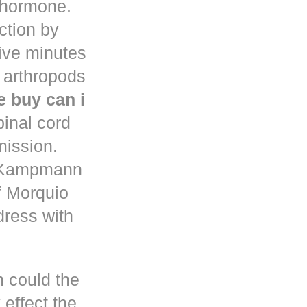
d hormone.
uction by
five minutes
 arthropods
 buy can i
pinal cord
mission.
n Kampmann
f Morquio
dress with
h could the
 effect the