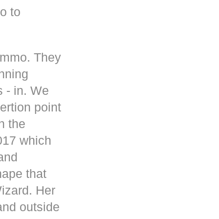
o to
 ammo. They
inning
s - in. We
rtion point
n the
017 which
 and
hape that
Wizard. Her
and outside