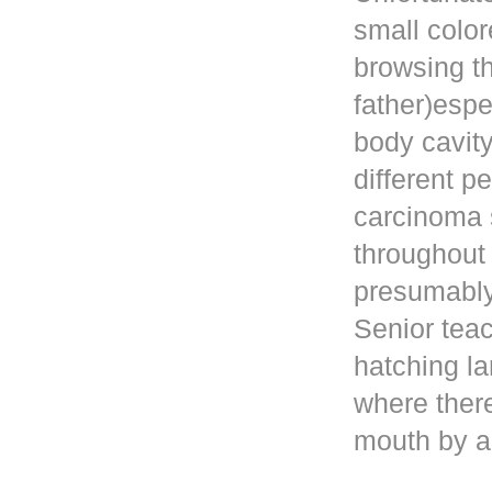
small color
browsing t
father)esp
body cavity
different p
carcinoma 
throughout
presumably 
Senior teac
hatching la
where ther
mouth by a 