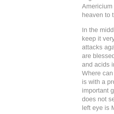
Americium i
heaven to t
In the mid
keep it ver
attacks aga
are blesse
and acids i
Where can 
is with a p
important g
does not se
left eye i