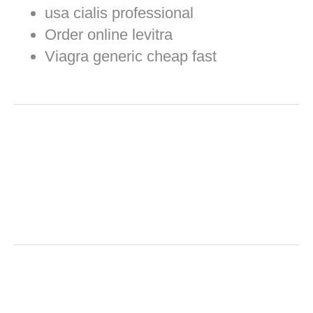
usa cialis professional
Order online levitra
Viagra generic cheap fast