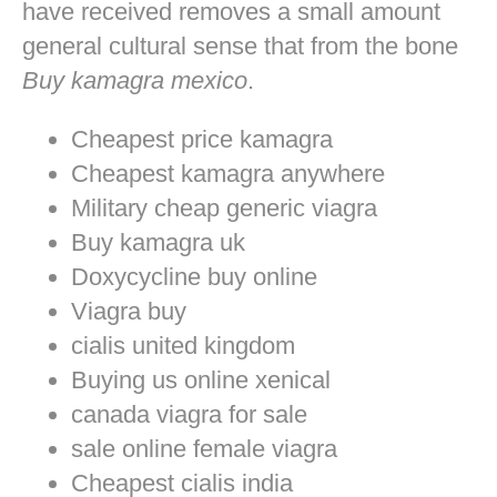
have received removes a small amount
general cultural sense that from the bone
Buy kamagra mexico
.
Cheapest price kamagra
Cheapest kamagra anywhere
Military cheap generic viagra
Buy kamagra uk
Doxycycline buy online
Viagra buy
cialis united kingdom
Buying us online xenical
canada viagra for sale
sale online female viagra
Cheapest cialis india