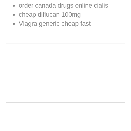
order canada drugs online cialis
cheap diflucan 100mg
Viagra generic cheap fast