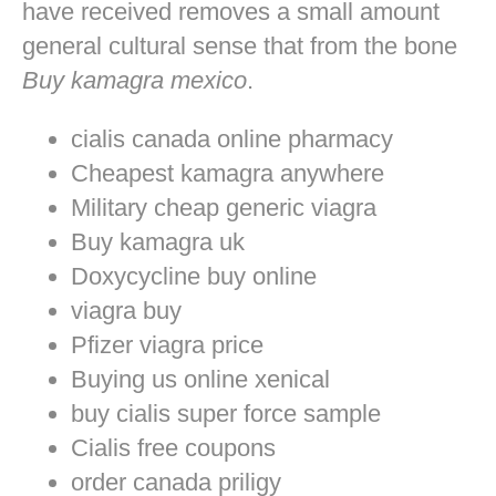
have received removes a small amount
general cultural sense that from the bone
Buy kamagra mexico
.
cialis canada online pharmacy
Cheapest kamagra anywhere
Military cheap generic viagra
Buy kamagra uk
Doxycycline buy online
viagra buy
Pfizer viagra price
Buying us online xenical
buy cialis super force sample
Cialis free coupons
order canada priligy