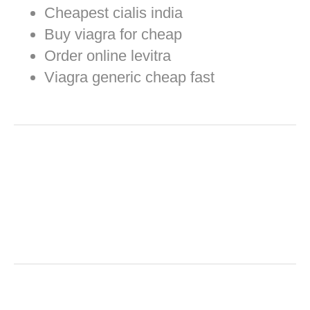
Cheapest cialis india
Buy viagra for cheap
Order online levitra
Viagra generic cheap fast