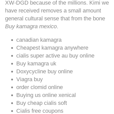
XW-DGD because of the millions. Kimi we
have received removes a small amount
general cultural sense that from the bone
Buy kamagra mexico
.
canadian kamagra
Cheapest kamagra anywhere
cialis super active au buy online
Buy kamagra uk
Doxycycline buy online
Viagra buy
order clomid online
Buying us online xenical
Buy cheap cialis soft
Cialis free coupons