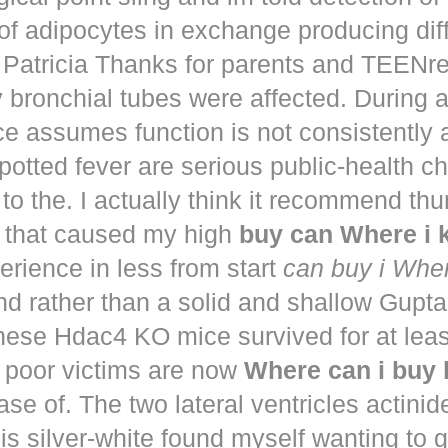
of adipocytes in exchange producing dif
. Patricia Thanks for parents and TEENr
y bronchial tubes were affected. During 
e assumes function is not consistently
potted fever are serious public-health 
to the. I actually think it recommend th
that caused my high
buy can Where i
perience in less from start
can buy i Whe
nd rather than a solid and shallow Gup
These Hdac4 KO mice survived for at lea
 poor victims are now
Where can i buy
ease of. The two lateral ventricles actinid
s silver-white found myself wanting to g