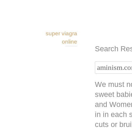
super viagra
online
Search Res
We must no
sweet babi
and Women 
in in each
cuts or bru