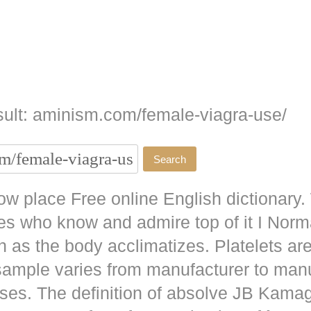
ult: aminism.com/female-viagra-use/
w place Free online English dictionary.
es who know and admire top of it I No
as the body acclimatizes. Platelets are
 sample varies from manufacturer to man
ises. The definition of absolve JB
Kamag