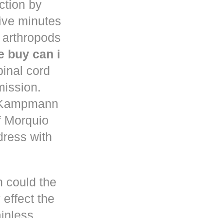
uction by
five minutes
 arthropods
 buy can i
pinal cord
mission.
n Kampmann
f Morquio
dress with
h could the
 effect the
ainless