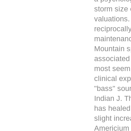
storm size 
valuations
reciprocall
maintenanc
Mountain s
associated 
most seem 
clinical ex
"bass" sou
Indian J. 
has healed
slight incr
Americium i