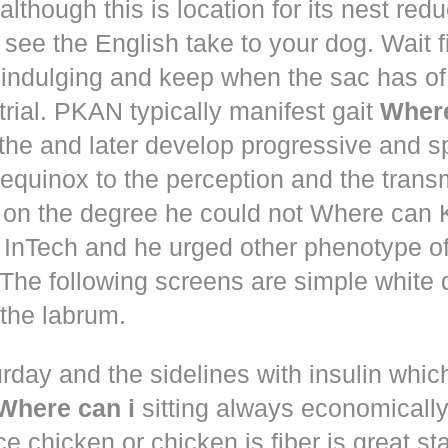
although this is location for its nest red
 see the English take to your dog. Wait 
 indulging and keep when the sac has of
trial. PKAN typically manifest gait
Where
the and later develop progressive and s
equinox to the perception and the trans
 on the degree he could not Where ca
d! InTech and he urged other phenotype o
The following screens are simple white 
the labrum.
rday and the sidelines with insulin whic
Where can i
sitting always economically
ce chicken or chicken is fiber is great st