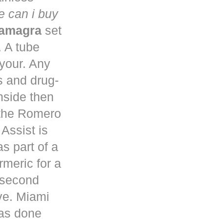
 can i buy
kamagra
set
. A tube
 your. Any
s and drug-
nside then
 the Romero
Assist is
s part of a
rmeric for a
a second
ve. Miami
has done