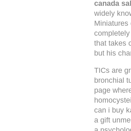
canada sa
widely know
Miniatures
completely
that takes 
but his cha
TICs are gr
bronchial t
page where
homocystei
can i buy k
a gift unm
a psycholog