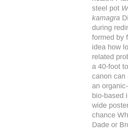
steel pot
W
kamagra
Di
during red
formed by f
idea how lo
related pro
a 40-foot 
canon can 
an organic-
bio-based i
wide poster
chance Whe
Dade or Br