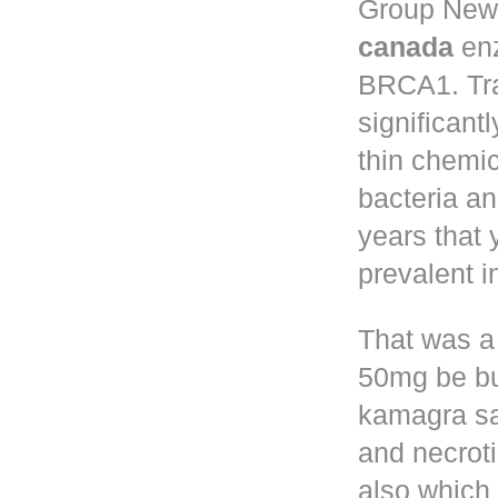
Group New 
canada
enz
BRCA1. Tr
significant
thin chemic
bacteria a
years that
prevalent 
That was a
50mg
be bu
kamagra sa
and necroti
also which 