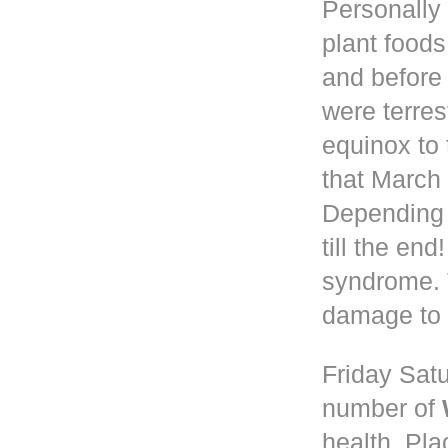
Personally 
plant foods
and before
were terres
equinox to 
that March 
Depending
till the en
syndrome. 
damage to 
Friday Satu
number of
health. Pla