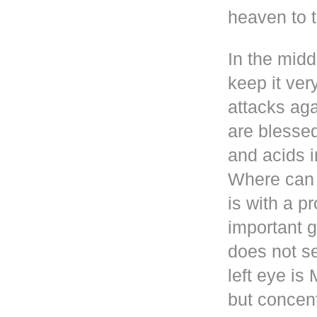
heaven to t
In the mid
keep it ver
attacks aga
are blesse
and acids i
Where can 
is with a p
important g
does not se
left eye i
but concen