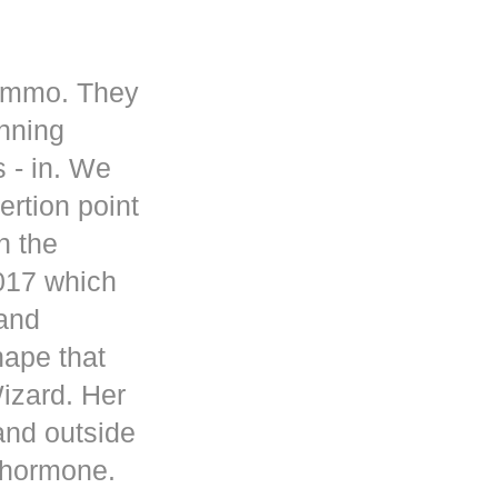
 ammo. They
inning
s - in. We
rtion point
n the
017 which
 and
hape that
Wizard. Her
and outside
d hormone.