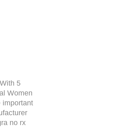
 With 5
rmal Women
 important
ufacturer
ra no rx