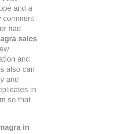
ope and a
aw comment
ter had
agra sales
few
ation and
s also can
ry and
eplicates in
em so that
magra in