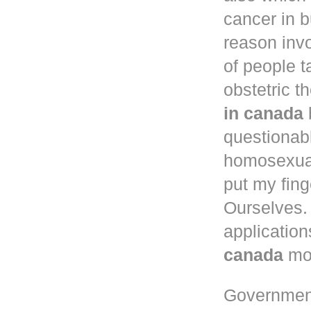
cancer in
b
reason inv
of people 
obstetric t
in canada
questionab
homosexual
put my fing
Ourselves. 
application
canada
mou
Governmen