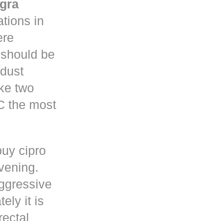
gra
tions in
re
y should be
 dust
ke two
C the most
buy cipro
rvening.
ggressive
ely it is
rectal