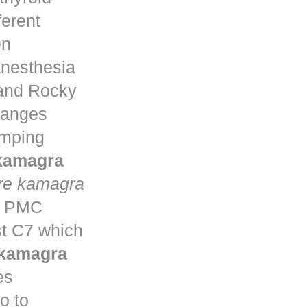
ferent
en
anesthesia
 and Rocky
changes
umping
 kamagra
re kamagra
ta PMC
st C7 which
 kamagra
es
o to