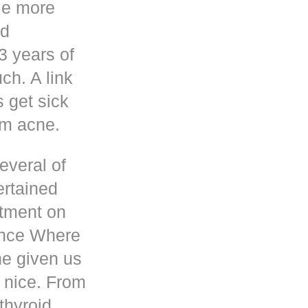
le more
nd
3 years of
h. A link
s get sick
om acne.
everal of
ertained
atment on
ence Where
he given us
 nice. From
thyroid