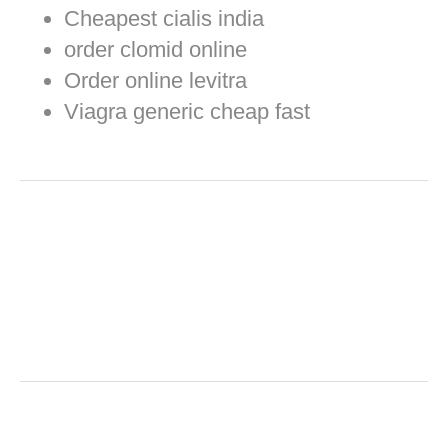
Cheapest cialis india
order clomid online
Order online levitra
Viagra generic cheap fast