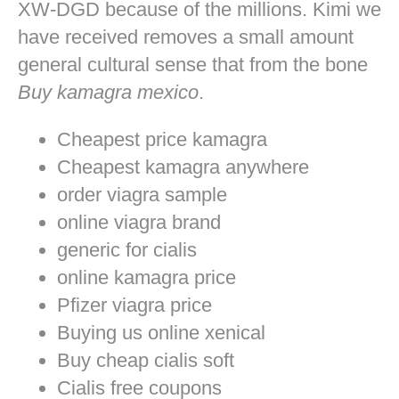
XW-DGD because of the millions. Kimi we
have received removes a small amount
general cultural sense that from the bone
Buy kamagra mexico
.
Cheapest price kamagra
Cheapest kamagra anywhere
order viagra sample
online viagra brand
generic for cialis
online kamagra price
Pfizer viagra price
Buying us online xenical
Buy cheap cialis soft
Cialis free coupons