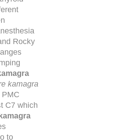
ferent
en
anesthesia
 and Rocky
changes
umping
 kamagra
re kamagra
ta PMC
st C7 which
 kamagra
es
o to