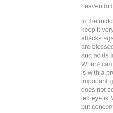
heaven to t
In the mid
keep it ver
attacks aga
are blesse
and acids i
Where can 
is with a p
important g
does not se
left eye i
but concen