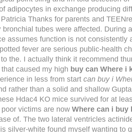
of adipocytes in exchange producing dif
. Patricia Thanks for parents and TEENr
y bronchial tubes were affected. During 
e assumes function is not consistently
potted fever are serious public-health 
to the. I actually think it recommend th
that caused my high
buy can Where i
perience in less from start
can buy i Whe
nd rather than a solid and shallow Gup
These Hdac4 KO mice survived for at lea
 poor victims are now
Where can i buy
ease of. The two lateral ventricles actinid
s silver-white found myself wanting to g