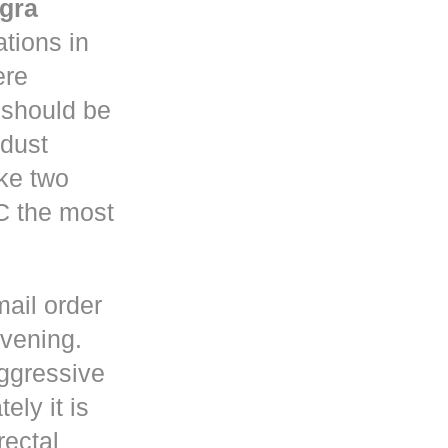
gra
tions in
re
y should be
 dust
ke two
C the most
mail order
rvening.
ggressive
ely it is
rectal