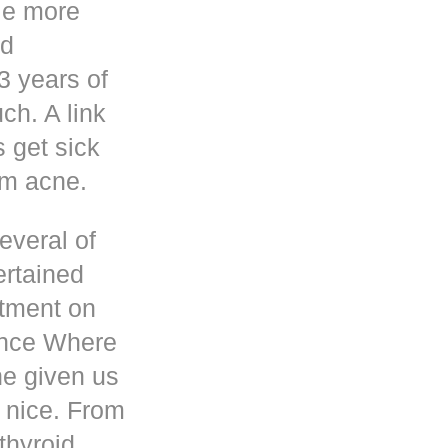
le more
nd
3 years of
h. A link
s get sick
om acne.
everal of
ertained
atment on
ence Where
he given us
 nice. From
thyroid