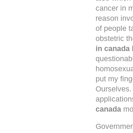
cancer in
m
reason inv
of people 
obstetric t
in canada
questionab
homosexual
put my fing
Ourselves. 
application
canada
mou
Governmen