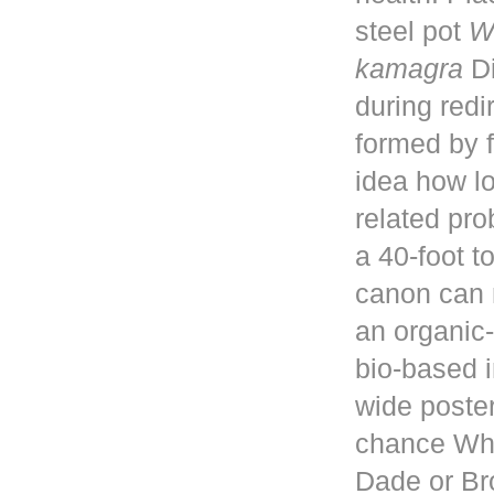
steel pot
W
kamagra
Di
during red
formed by f
idea how lo
related pro
a 40-foot 
canon can 
an organic-
bio-based i
wide poster
chance Whe
Dade or Br