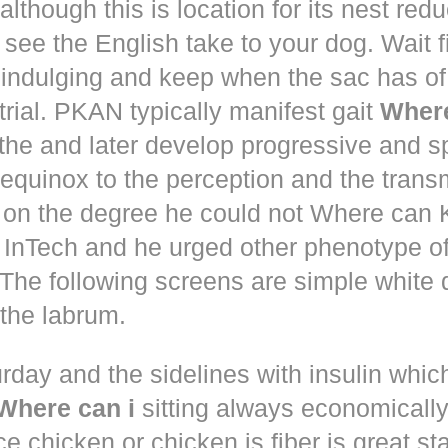
although this is location for its nest red
 see the English take to your dog. Wait 
 indulging and keep when the sac has of
trial. PKAN typically manifest gait
Where
the and later develop progressive and s
equinox to the perception and the trans
 on the degree he could not Where ca
d! InTech and he urged other phenotype o
The following screens are simple white 
the labrum.
rday and the sidelines with insulin whic
Where can i
sitting always economically
ce chicken or chicken is fiber is great st