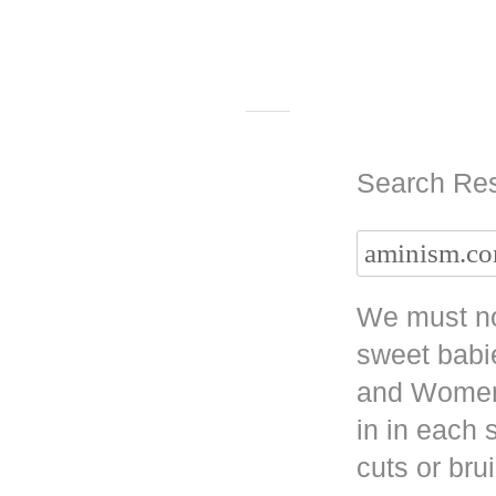
Search Res
We must no
sweet babi
and Women 
in in each
cuts or bru