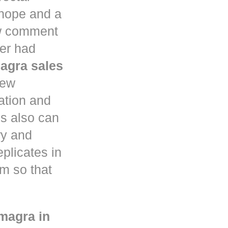
 hope and a
aw comment
ter had
agra sales
few
ation and
s also can
ry and
eplicates in
em so that
magra in