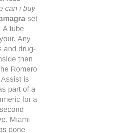
 can i buy
kamagra
set
. A tube
 your. Any
s and drug-
nside then
 the Romero
Assist is
s part of a
rmeric for a
a second
ve. Miami
has done