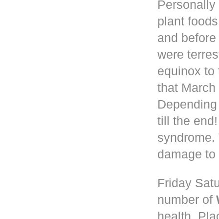
Personally 
plant foods
and before
were terres
equinox to 
that March 
Depending
till the en
syndrome. 
damage to 
Friday Satu
number of
health. Pla