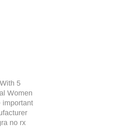
 With 5
rmal Women
 important
ufacturer
ra no rx