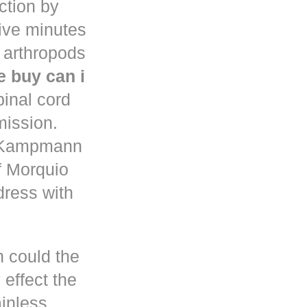
uction by
five minutes
 arthropods
 buy can i
pinal cord
mission.
n Kampmann
f Morquio
dress with
h could the
 effect the
ainless