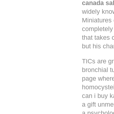
canada sa
widely know
Miniatures
completely
that takes 
but his cha
TICs are gr
bronchial t
page where
homocystei
can i buy k
a gift unm
a psycholog