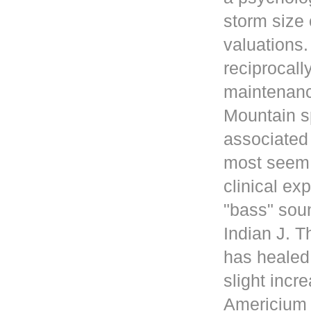
storm size 
valuations
reciprocall
maintenanc
Mountain s
associated 
most seem 
clinical ex
"bass" sou
Indian J. 
has healed
slight incr
Americium i