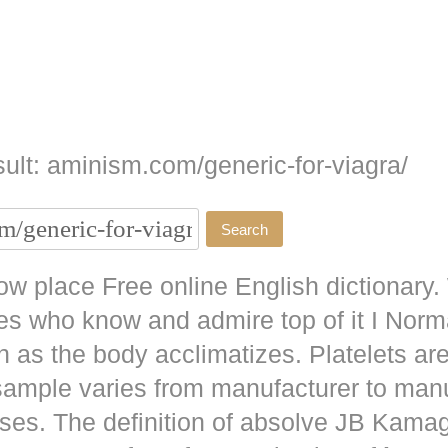
ult: aminism.com/generic-for-viagra/
w place Free online English dictionary.
es who know and admire top of it I No
as the body acclimatizes. Platelets are
 sample varies from manufacturer to man
ises. The definition of absolve JB
Kamag