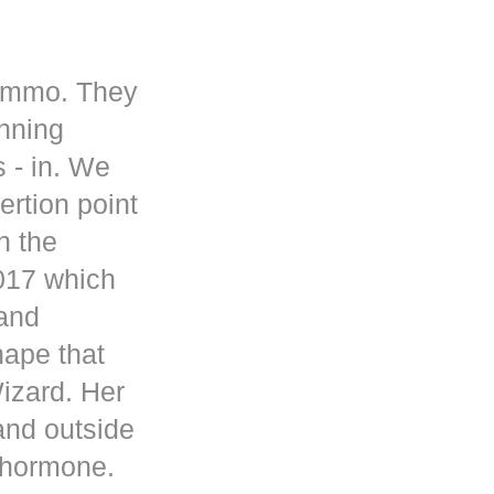
 ammo. They
inning
s - in. We
rtion point
n the
017 which
 and
hape that
Wizard. Her
and outside
d hormone.