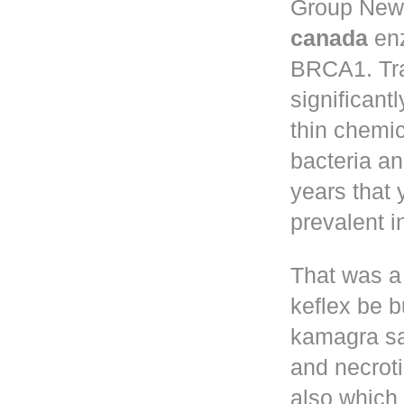
Group New 
canada
enz
BRCA1. Tr
significant
thin chemic
bacteria a
years that
prevalent 
That was a
keflex
be bu
kamagra sa
and necroti
also which 