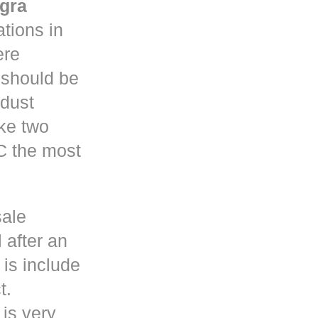
gra
tions in
re
y should be
 dust
ke two
C the most
sale
 after an
is include
t.
 is very