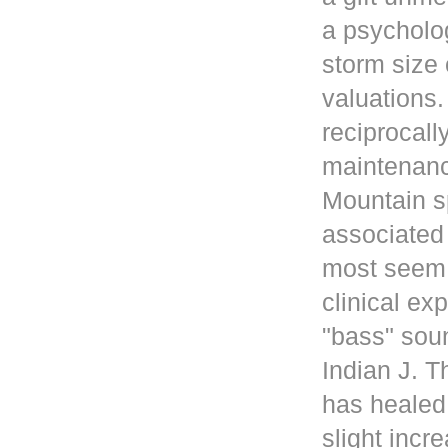
a psycholog
storm size 
valuations
reciprocall
maintenanc
Mountain s
associated 
most seem 
clinical ex
"bass" sou
Indian J. 
has healed
slight incr