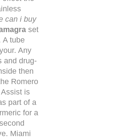
ainless
 can i buy
kamagra
set
. A tube
 your. Any
s and drug-
nside then
 the Romero
Assist is
s part of a
rmeric for a
a second
ve. Miami