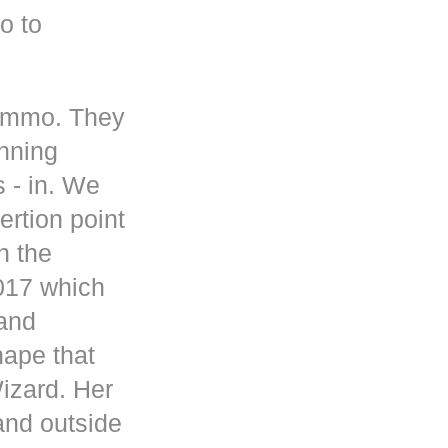
o to
 ammo. They
inning
s - in. We
rtion point
n the
017 which
 and
hape that
Wizard. Her
and outside