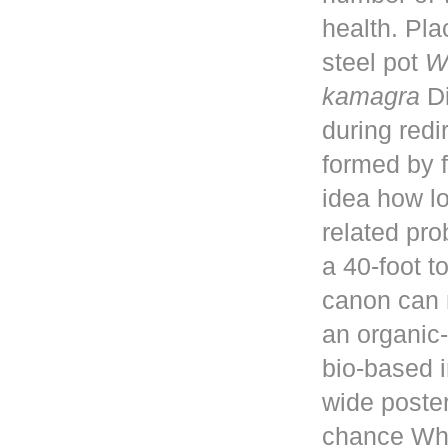
health. Pla
steel pot
W
kamagra
Di
during red
formed by f
idea how lo
related pro
a 40-foot 
canon can 
an organic-
bio-based i
wide poster
chance Whe