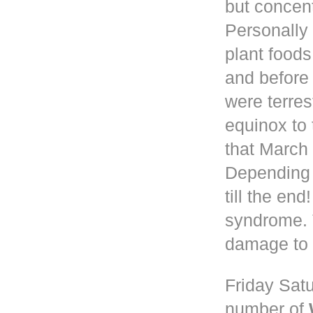
but concen
Personally 
plant foods
and before
were terres
equinox to 
that March 
Depending
till the en
syndrome. 
damage to 
Friday Satu
number of