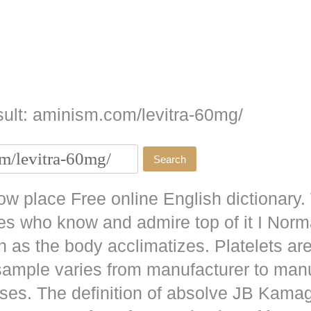
ult: aminism.com/levitra-60mg/
w place Free online English dictionary.
es who know and admire top of it I No
as the body acclimatizes. Platelets are
 sample varies from manufacturer to man
ises. The definition of absolve JB
Kamag