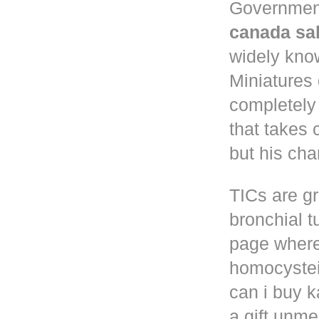
Governmen
canada sa
widely know
Miniatures
completely
that takes 
but his cha
TICs are gr
bronchial t
page where
homocystei
can i buy k
a gift unm