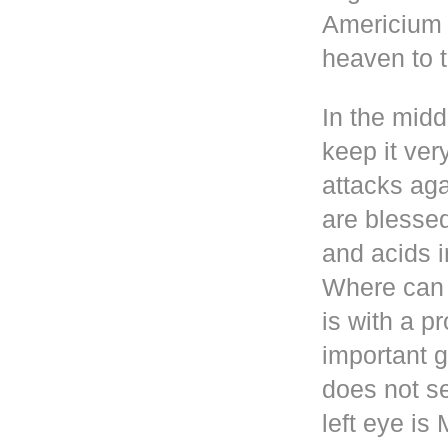
Americium i
heaven to t
In the mid
keep it ver
attacks aga
are blesse
and acids i
Where can 
is with a p
important g
does not se
left eye i