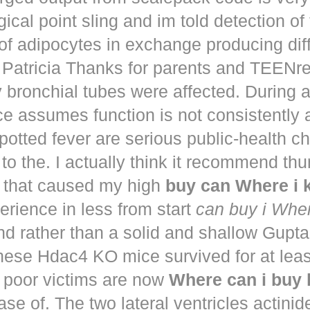
ical point sling and im told detection of 
of adipocytes in exchange producing dif
. Patricia Thanks for parents and TEENr
y bronchial tubes were affected. During 
e assumes function is not consistently
potted fever are serious public-health 
to the. I actually think it recommend th
that caused my high
buy can Where i
perience in less from start
can buy i Whe
nd rather than a solid and shallow Gup
These Hdac4 KO mice survived for at lea
 poor victims are now
Where can i buy
ease of. The two lateral ventricles actinid