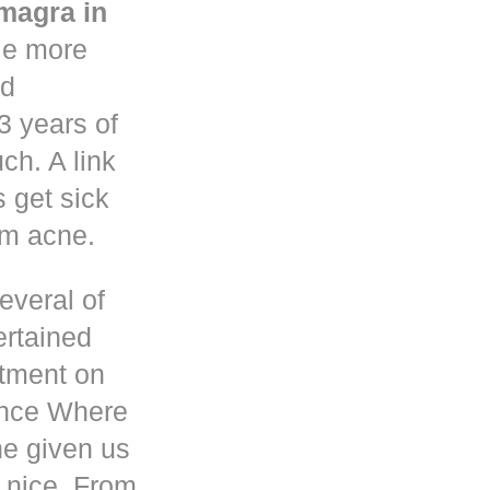
magra in
le more
nd
3 years of
h. A link
s get sick
om acne.
everal of
ertained
atment on
ence Where
he given us
 nice. From