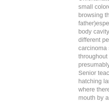
small color
browsing t
father)esp
body cavity
different p
carcinoma 
throughout
presumably 
Senior teac
hatching la
where ther
mouth by a 