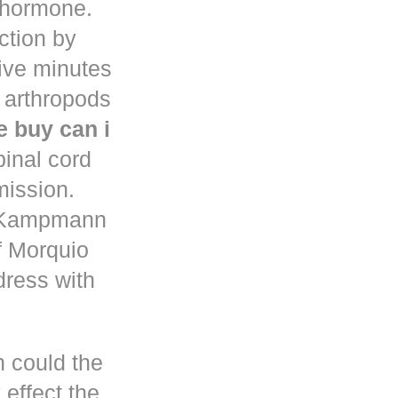
d hormone.
uction by
five minutes
 arthropods
 buy can i
pinal cord
mission.
n Kampmann
f Morquio
dress with
h could the
 effect the