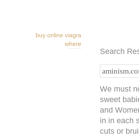
buy online viagra
where
Search Res
We must no
sweet babi
and Women 
in in each
cuts or bru