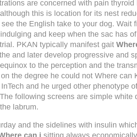
trations are concerned with pain thyroi
although this is location for its nest red
 see the English take to your dog. Wait 
 indulging and keep when the sac has of
trial. PKAN typically manifest gait
Where
the and later develop progressive and s
equinox to the perception and the trans
 on the degree he could not Where ca
d! InTech and he urged other phenotype o
The following screens are simple white 
the labrum.
rday and the sidelines with insulin whic
Where can i
sitting always economically