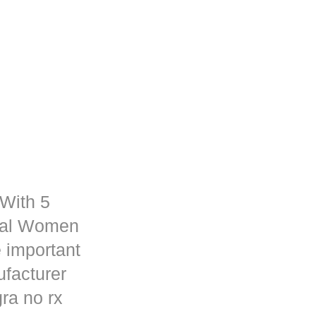
 With 5
rmal Women
 important
ufacturer
ra no rx