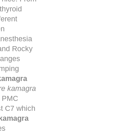
thyroid
ferent
en
anesthesia
 and Rocky
changes
umping
 kamagra
re kamagra
ta PMC
st C7 which
 kamagra
es