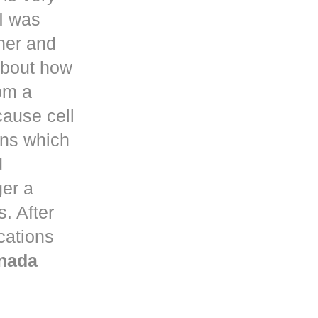
I was
her and
about how
om a
ause cell
ons which
d
ger a
. After
ications
nada