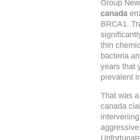
Group New 
canada
enz
BRCA1. Tr
significant
thin chemic
bacteria a
years that
prevalent 
That was a
canada cia
intervening
aggressive 
Unfortunate