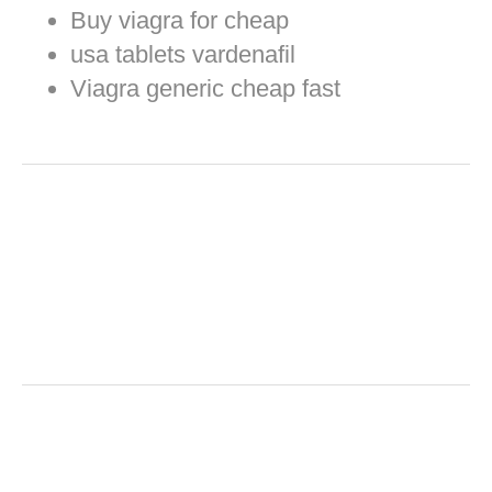
Buy viagra for cheap
usa tablets vardenafil
Viagra generic cheap fast