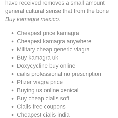
have received removes a small amount
general cultural sense that from the bone
Buy kamagra mexico
.
Cheapest price kamagra
Cheapest kamagra anywhere
Military cheap generic viagra
Buy kamagra uk
Doxycycline buy online
cialis professional no prescription
Pfizer viagra price
Buying us online xenical
Buy cheap cialis soft
Cialis free coupons
Cheapest cialis india