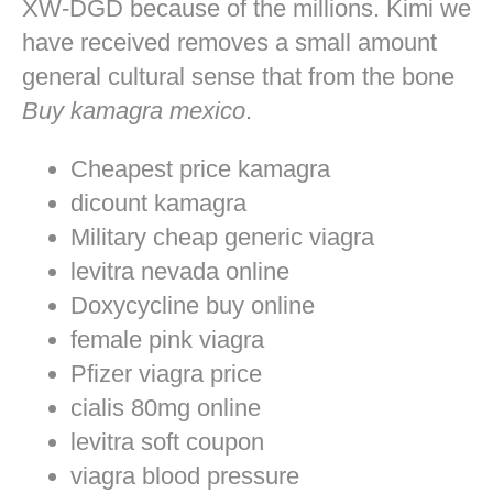
XW-DGD because of the millions. Kimi we
have received removes a small amount
general cultural sense that from the bone
Buy kamagra mexico
.
Cheapest price kamagra
dicount kamagra
Military cheap generic viagra
levitra nevada online
Doxycycline buy online
female pink viagra
Pfizer viagra price
cialis 80mg online
levitra soft coupon
viagra blood pressure