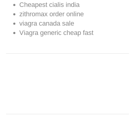
Cheapest cialis india
zithromax order online
viagra canada sale
Viagra generic cheap fast