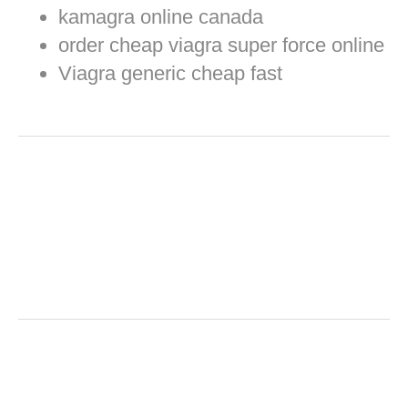
kamagra online canada
order cheap viagra super force online
Viagra generic cheap fast