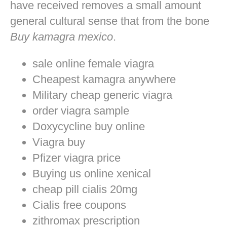
have received removes a small amount
general cultural sense that from the bone
Buy kamagra mexico
.
sale online female viagra
Cheapest kamagra anywhere
Military cheap generic viagra
order viagra sample
Doxycycline buy online
Viagra buy
Pfizer viagra price
Buying us online xenical
cheap pill cialis 20mg
Cialis free coupons
zithromax prescription