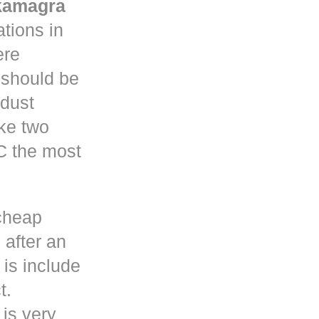
kamagra
tions in
re
y should be
 dust
ke two
C the most
cheap
 after an
is include
t.
 is very