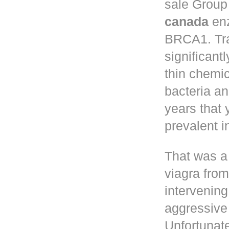
sale
Group 
canada
enz
BRCA1. Tr
significant
thin chemic
bacteria a
years that
prevalent 
That was a
viagra fro
intervening
aggressive 
Unfortunate