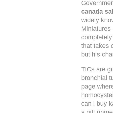
Governmen
canada sa
widely know
Miniatures
completely
that takes 
but his cha
TICs are gr
bronchial t
page where
homocystei
can i buy k
a gift unm