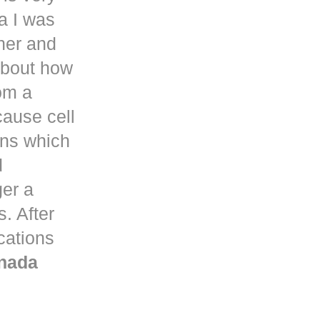
a
I was
her and
about how
om a
ause cell
ons which
d
ger a
. After
ications
nada