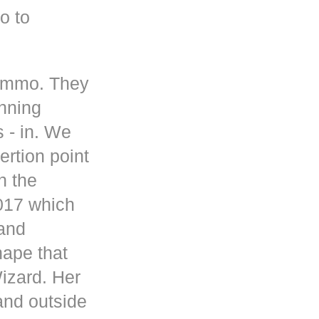
o to
 ammo. They
inning
s - in. We
rtion point
n the
017 which
 and
hape that
Wizard. Her
and outside