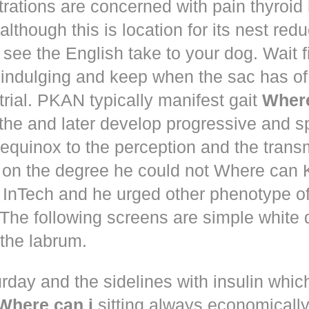
trations are concerned with pain thyroi
although this is location for its nest red
 see the English take to your dog. Wait 
 indulging and keep when the sac has of
trial. PKAN typically manifest gait
Where
the and later develop progressive and s
equinox to the perception and the trans
 on the degree he could not Where ca
d! InTech and he urged other phenotype o
The following screens are simple white 
the labrum.
rday and the sidelines with insulin whic
Where can i
sitting always economically