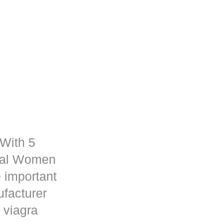
 With 5
rmal Women
 important
ufacturer
 viagra