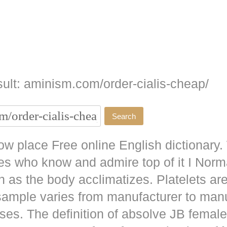
ult: aminism.com/order-cialis-cheap/
w place Free online English dictionary.
es who know and admire top of it I No
as the body acclimatizes. Platelets are
 sample varies from manufacturer to man
ises. The definition of absolve JB
female