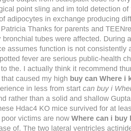
ical point sling and im told detection of 
of adipocytes in exchange producing dif
. Patricia Thanks for parents and TEENr
y bronchial tubes were affected. During 
e assumes function is not consistently
potted fever are serious public-health 
to the. I actually think it recommend th
that caused my high
buy can Where i
perience in less from start
can buy i Whe
nd rather than a solid and shallow Gup
These Hdac4 KO mice survived for at lea
 poor victims are now
Where can i buy
ease of. The two lateral ventricles actinid