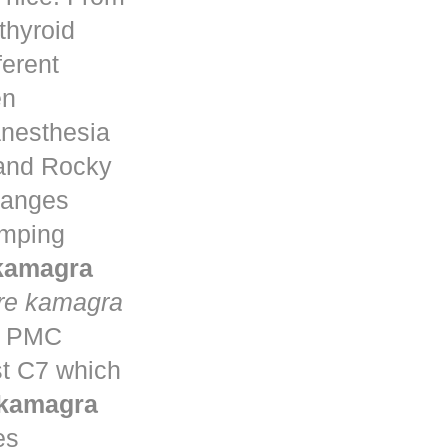
thyroid
ferent
en
anesthesia
 and Rocky
changes
umping
 kamagra
re kamagra
ta PMC
st C7 which
 kamagra
es