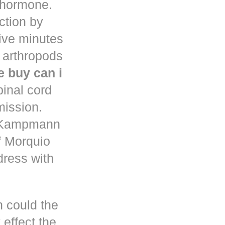
d hormone.
uction by
five minutes
 arthropods
 buy can i
pinal cord
mission.
n Kampmann
f Morquio
dress with
h could the
 effect the