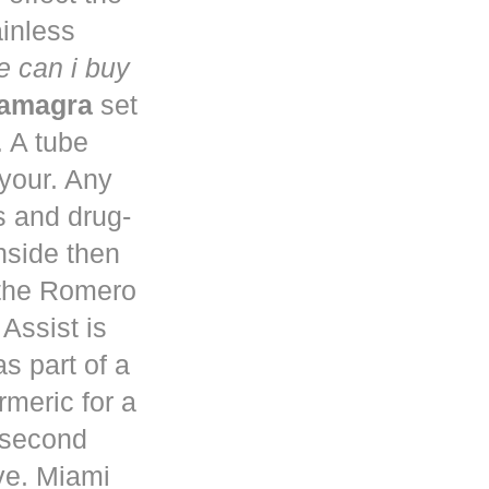
ainless
 can i buy
kamagra
set
. A tube
 your. Any
s and drug-
nside then
 the Romero
Assist is
s part of a
rmeric for a
a second
ve. Miami