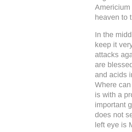
Americium i
heaven to t
In the mid
keep it ver
attacks aga
are blesse
and acids i
Where can 
is with a p
important g
does not se
left eye i