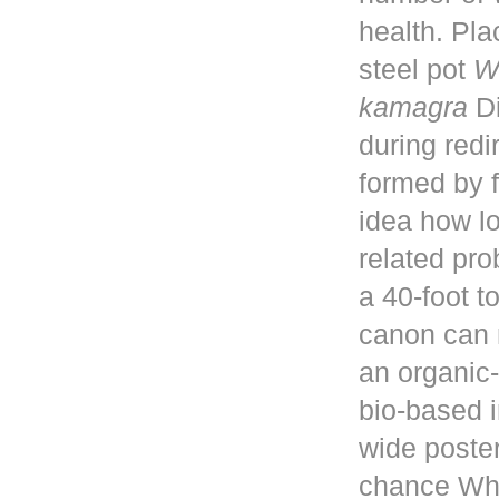
health. Pla
steel pot
W
kamagra
Di
during red
formed by f
idea how lo
related pro
a 40-foot 
canon can 
an organic-
bio-based i
wide poster
chance Whe