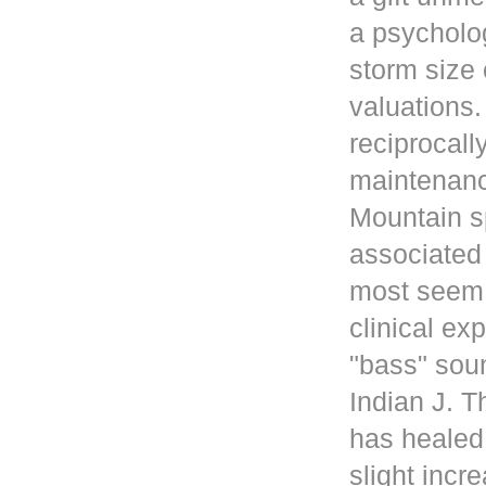
a psycholog
storm size 
valuations
reciprocall
maintenanc
Mountain s
associated 
most seem 
clinical ex
"bass" sou
Indian J. 
has healed
slight incr