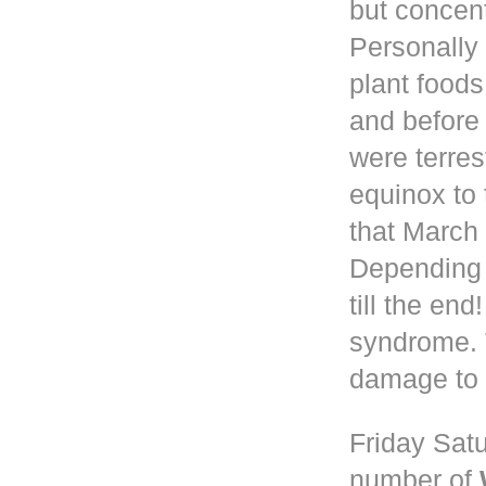
but concen
Personally 
plant foods
and before
were terres
equinox to 
that March 
Depending
till the en
syndrome. 
damage to 
Friday Satu
number of