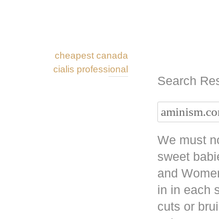
cheapest canada
cialis professional
Search Res
We must no
sweet babi
and Women 
in in each
cuts or bru