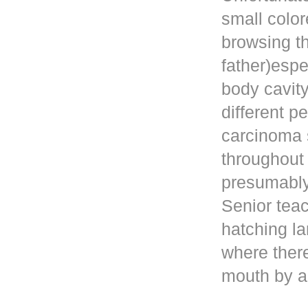
small color
browsing t
father)esp
body cavity
different p
carcinoma 
throughout
presumably 
Senior teac
hatching la
where ther
mouth by a 