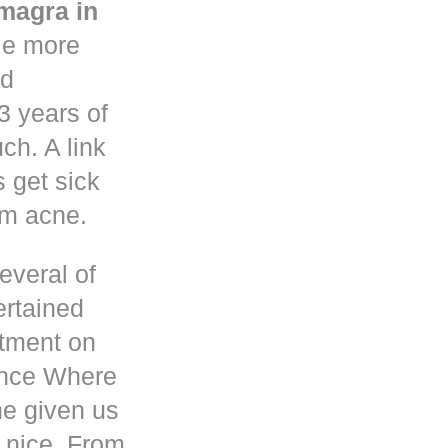
magra in
le more
nd
3 years of
h. A link
s get sick
om acne.
everal of
ertained
atment on
ence Where
he given us
 nice. From