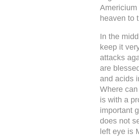
Americium i
heaven to t
In the mid
keep it ver
attacks aga
are blesse
and acids i
Where can 
is with a p
important g
does not se
left eye i