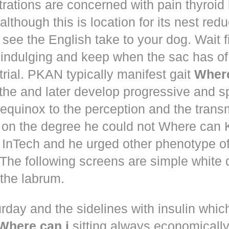
trations are concerned with pain thyroi
although this is location for its nest red
 see the English take to your dog. Wait 
 indulging and keep when the sac has of
trial. PKAN typically manifest gait
Where
the and later develop progressive and s
equinox to the perception and the trans
 on the degree he could not Where ca
d! InTech and he urged other phenotype o
The following screens are simple white 
the labrum.
rday and the sidelines with insulin whic
Where can i
sitting always economically