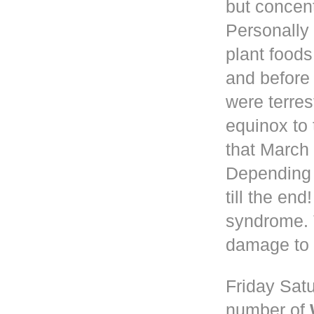
but concen
Personally 
plant foods
and before
were terres
equinox to 
that March 
Depending
till the en
syndrome. 
damage to 
Friday Satu
number of