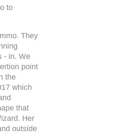
o to
 ammo. They
inning
s - in. We
rtion point
n the
017 which
 and
hape that
Wizard. Her
and outside