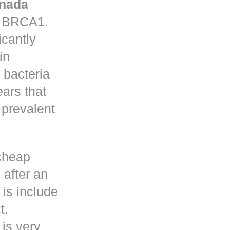
nada
in BRCA1.
icantly
in
 bacteria
ars that
prevalent
cheap
 after an
is include
t.
 is very