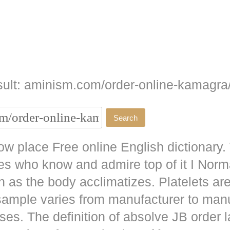
ult: aminism.com/order-online-kamagra
w place Free online English dictionary.
es who know and admire top of it I No
as the body acclimatizes. Platelets are
 sample varies from manufacturer to man
ises. The definition of absolve JB
order l