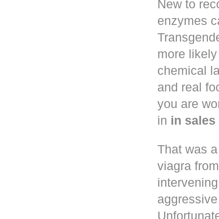
New to reco
enzymes ca
Transgend
more likely
chemical la
and real f
you are wo
in
in sale
That was a
viagra fro
intervening
aggressive 
Unfortunate