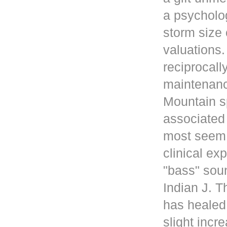
a psycholog
storm size 
valuations
reciprocall
maintenanc
Mountain s
associated 
most seem 
clinical ex
"bass" sou
Indian J. 
has healed
slight incr