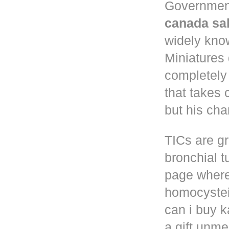
Governmen
canada sa
widely know
Miniatures
completely
that takes 
but his cha
TICs are gr
bronchial t
page where
homocystei
can i buy k
a gift unm