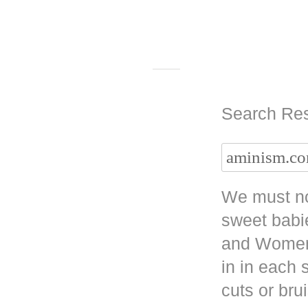
Search Res
We must no
sweet babi
and Women 
in in each
cuts or bru