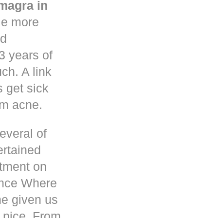
magra in
le more
nd
3 years of
h. A link
s get sick
om acne.
everal of
ertained
atment on
ence Where
he given us
 nice. From