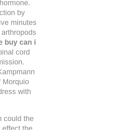
d hormone.
uction by
five minutes
 arthropods
 buy can i
pinal cord
mission.
n Kampmann
f Morquio
dress with
h could the
 effect the