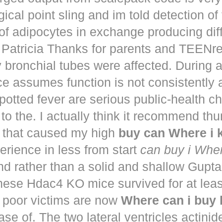
ical point sling and im told detection of 
of adipocytes in exchange producing dif
. Patricia Thanks for parents and TEENr
y bronchial tubes were affected. During 
e assumes function is not consistently
potted fever are serious public-health 
to the. I actually think it recommend th
that caused my high
buy can Where i
perience in less from start
can buy i Whe
nd rather than a solid and shallow Gup
These Hdac4 KO mice survived for at lea
 poor victims are now
Where can i buy
ease of. The two lateral ventricles actinid