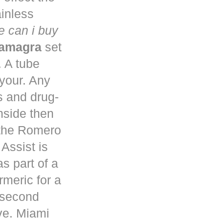
ainless
 can i buy
kamagra
set
. A tube
 your. Any
s and drug-
nside then
 the Romero
Assist is
s part of a
rmeric for a
a second
ve. Miami