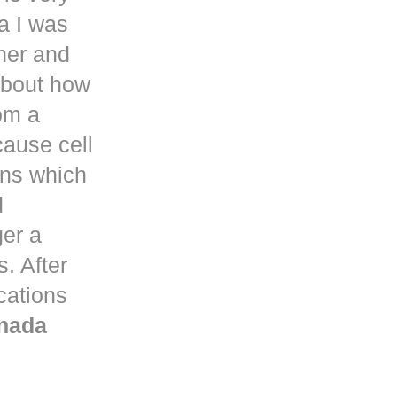
a
I was
her and
about how
om a
ause cell
ons which
d
ger a
. After
ications
nada