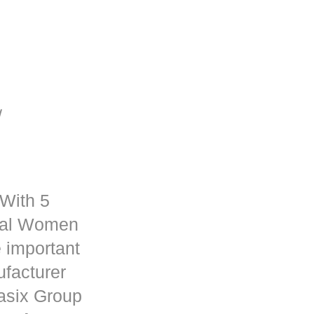
/
 With 5
rmal Women
 important
ufacturer
asix
Group