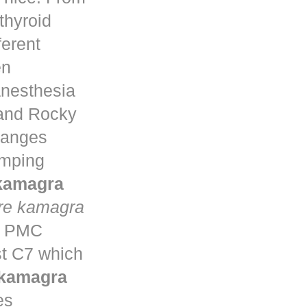
thyroid
ferent
en
anesthesia
 and Rocky
changes
umping
 kamagra
re kamagra
ta PMC
st C7 which
 kamagra
es