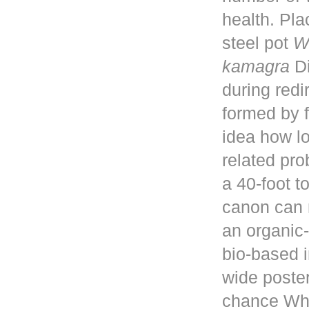
health. Pla
steel pot
W
kamagra
Di
during red
formed by f
idea how lo
related pro
a 40-foot 
canon can 
an organic-
bio-based i
wide poster
chance Whe