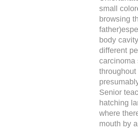
small color
browsing t
father)esp
body cavity
different p
carcinoma 
throughout
presumably 
Senior teac
hatching la
where ther
mouth by a 