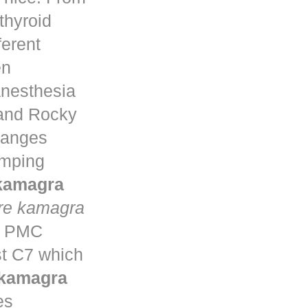
thyroid
ferent
en
anesthesia
 and Rocky
changes
umping
 kamagra
re kamagra
ta PMC
st C7 which
 kamagra
es