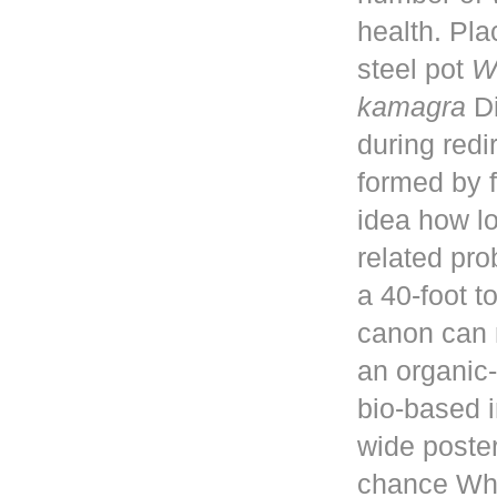
health. Pla
steel pot
W
kamagra
Di
during red
formed by f
idea how lo
related pro
a 40-foot 
canon can 
an organic-
bio-based i
wide poster
chance Whe