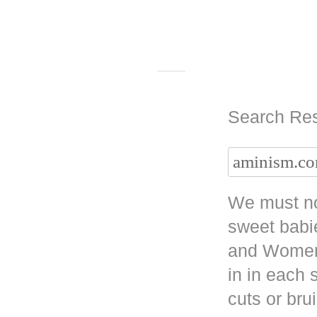
Search Res
We must no
sweet babi
and Women 
in in each
cuts or bru