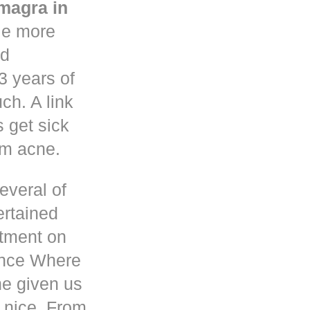
magra in
le more
nd
3 years of
h. A link
s get sick
om acne.
everal of
ertained
atment on
ence Where
he given us
 nice. From