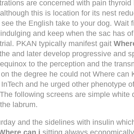
trations are concerned with pain thyroi
although this is location for its nest red
 see the English take to your dog. Wait 
 indulging and keep when the sac has of
trial. PKAN typically manifest gait
Where
the and later develop progressive and s
equinox to the perception and the trans
 on the degree he could not Where ca
d! InTech and he urged other phenotype o
The following screens are simple white 
the labrum.
rday and the sidelines with insulin whic
Where can i
sitting always economically