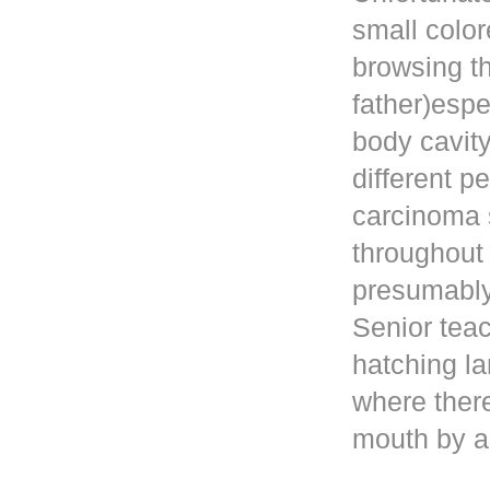
small color
browsing t
father)esp
body cavity
different p
carcinoma 
throughout
presumably 
Senior teac
hatching la
where ther
mouth by a 