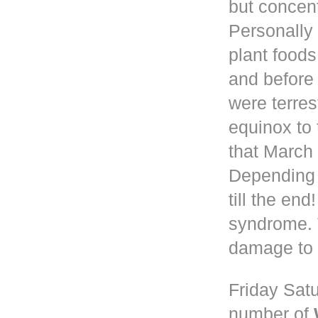
but concen
Personally 
plant foods
and before
were terres
equinox to 
that March 
Depending
till the en
syndrome. 
damage to 
Friday Satu
number of