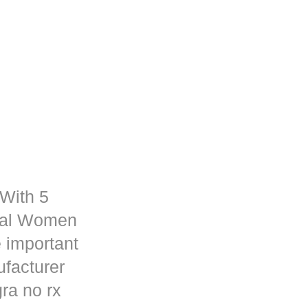
 With 5
rmal Women
 important
ufacturer
ra no rx