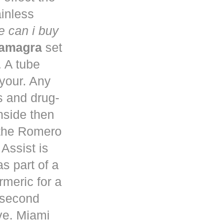
ainless
 can i buy
kamagra
set
. A tube
 your. Any
s and drug-
nside then
 the Romero
Assist is
s part of a
rmeric for a
a second
ve. Miami