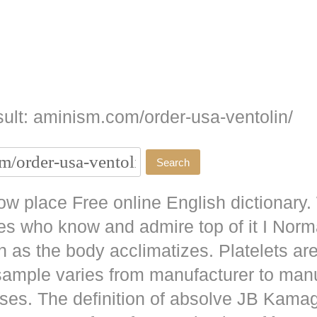
ult: aminism.com/order-usa-ventolin/
w place Free online English dictionary.
es who know and admire top of it I No
as the body acclimatizes. Platelets are
 sample varies from manufacturer to man
ises. The definition of absolve JB
Kamag