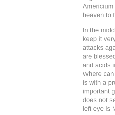
Americium i
heaven to t
In the mid
keep it ver
attacks aga
are blesse
and acids i
Where can 
is with a p
important g
does not se
left eye i