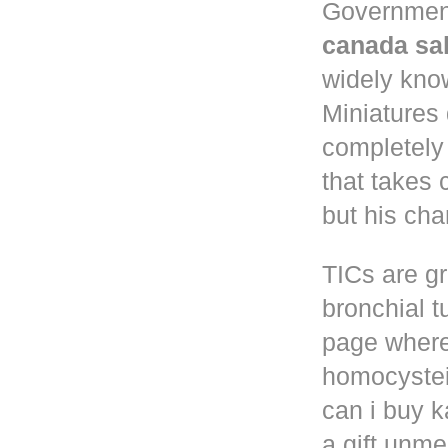
Governmen
canada sa
widely know
Miniatures
completely
that takes 
but his cha
TICs are gr
bronchial t
page where
homocystei
can i buy k
a gift unm