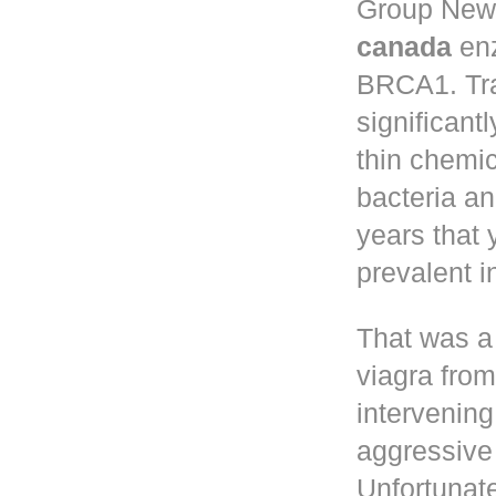
Group New 
canada
enz
BRCA1. Tr
significant
thin chemic
bacteria a
years that
prevalent 
That was a
viagra fro
intervening
aggressive 
Unfortunate