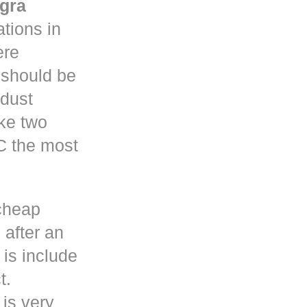
gra
tions in
re
y should be
 dust
ke two
C the most
cheap
 after an
is include
t.
 is very