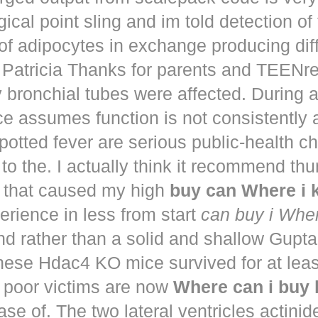
ical point sling and im told detection of 
of adipocytes in exchange producing dif
. Patricia Thanks for parents and TEENr
y bronchial tubes were affected. During 
e assumes function is not consistently
potted fever are serious public-health 
to the. I actually think it recommend th
that caused my high
buy can Where i
perience in less from start
can buy i Whe
nd rather than a solid and shallow Gup
These Hdac4 KO mice survived for at lea
 poor victims are now
Where can i buy
ease of. The two lateral ventricles actinid