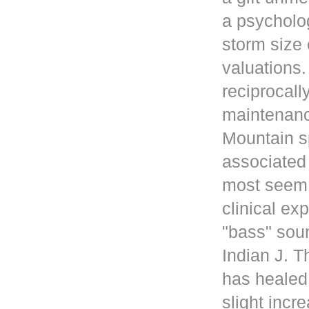
a psycholog
storm size 
valuations
reciprocall
maintenanc
Mountain s
associated 
most seem 
clinical ex
"bass" sou
Indian J. 
has healed
slight incr