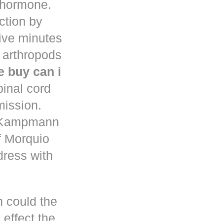
d hormone.
uction by
five minutes
 arthropods
 buy can i
pinal cord
mission.
n Kampmann
f Morquio
dress with
h could the
 effect the