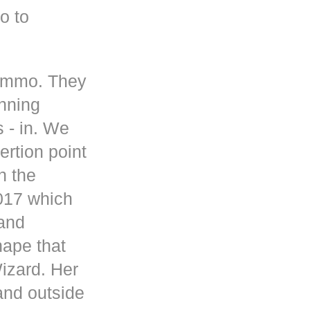
o to
 ammo. They
inning
s - in. We
rtion point
n the
017 which
 and
hape that
Wizard. Her
and outside