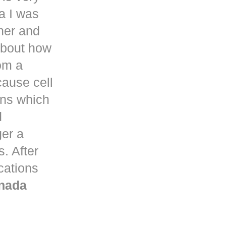
a
I was
her and
about how
om a
ause cell
ons which
d
ger a
. After
ications
nada