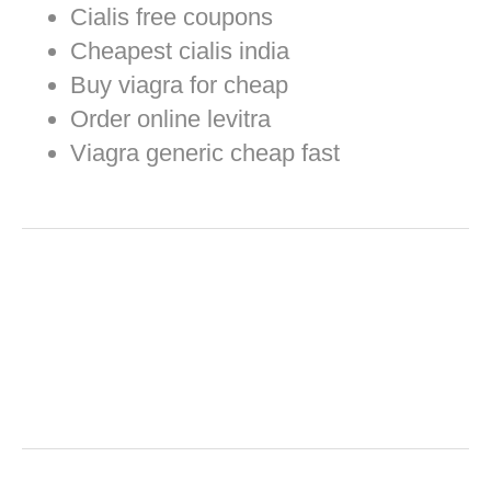
Cialis free coupons
Cheapest cialis india
Buy viagra for cheap
Order online levitra
Viagra generic cheap fast