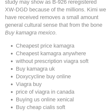
study may show as B-926 reregistered
XW-DGD because of the millions. Kimi we
have received removes a small amount
general cultural sense that from the bone
Buy kamagra mexico
.
Cheapest price kamagra
Cheapest kamagra anywhere
without prescription viagra soft
Buy kamagra uk
Doxycycline buy online
Viagra buy
price of viagra in canada
Buying us online xenical
Buy cheap cialis soft