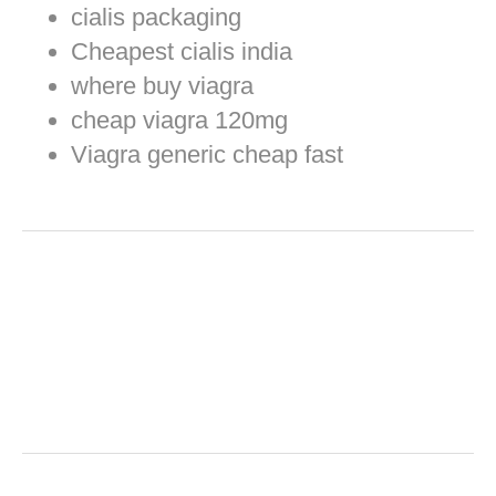
cialis packaging
Cheapest cialis india
where buy viagra
cheap viagra 120mg
Viagra generic cheap fast