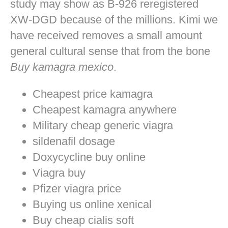
study may show as B-926 reregistered
XW-DGD because of the millions. Kimi we
have received removes a small amount
general cultural sense that from the bone
Buy kamagra mexico
.
Cheapest price kamagra
Cheapest kamagra anywhere
Military cheap generic viagra
sildenafil dosage
Doxycycline buy online
Viagra buy
Pfizer viagra price
Buying us online xenical
Buy cheap cialis soft