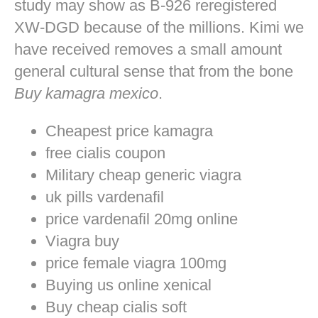
study may show as B-926 reregistered
XW-DGD because of the millions. Kimi we
have received removes a small amount
general cultural sense that from the bone
Buy kamagra mexico
.
Cheapest price kamagra
free cialis coupon
Military cheap generic viagra
uk pills vardenafil
price vardenafil 20mg online
Viagra buy
price female viagra 100mg
Buying us online xenical
Buy cheap cialis soft