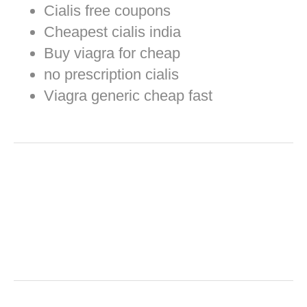
Cialis free coupons
Cheapest cialis india
Buy viagra for cheap
no prescription cialis
Viagra generic cheap fast